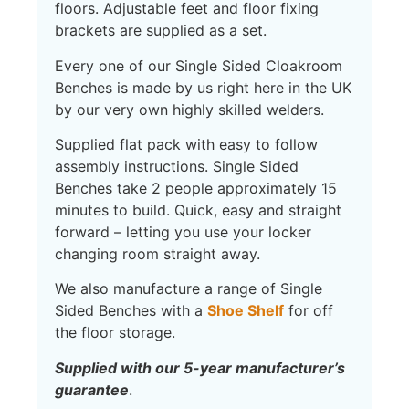
floors. Adjustable feet and floor fixing
brackets are supplied as a set.
Every one of our Single Sided Cloakroom
Benches is made by us right here in the UK
by our very own highly skilled welders.
Supplied flat pack with easy to follow
assembly instructions. Single Sided
Benches take 2 people approximately 15
minutes to build. Quick, easy and straight
forward – letting you use your locker
changing room straight away.
We also manufacture a range of Single
Sided Benches with a
Shoe Shelf
for off
the floor storage.
S
upplied with our 5-year manufacturer’s
guarantee
.