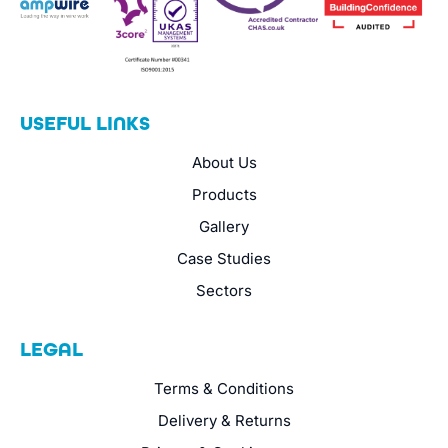
USEFUL LINKS
About Us
Products
Gallery
Case Studies
Sectors
LEGAL
Terms & Conditions
Delivery & Returns