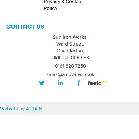
Privacy & Cookie
Policy
CONTACT US
Sun Iron Works,
Ward Street,
Chadderton,
Oldham, OL9 9EX
0161 620 7250
sales@ampwire.co.uk
Website by
ATTAIN