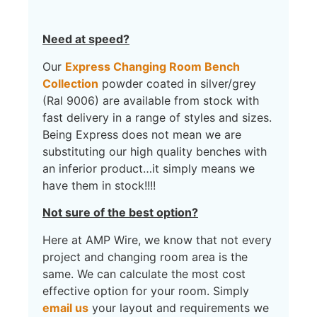
Need at speed?
Our
Express Changing Room Bench
Collection
powder coated in silver/grey
(Ral 9006) are available from stock with
fast delivery in a range of styles and sizes.
Being Express does not mean we are
substituting our high quality benches with
an inferior product…it simply means we
have them in stock!!!!
Not sure of the best option?
Here at AMP Wire, we know that not every
project and changing room area is the
same. We can calculate the most cost
effective option for your room. Simply
email us
your layout and requirements we