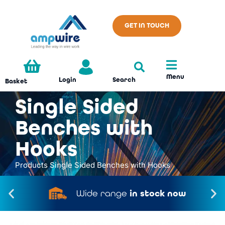
GET IN TOUCH
Menu
Search
Login
Basket
Single Sided
Benches with
Hooks
Products
Single Sided Benches with Hooks
Wide range
in stock now