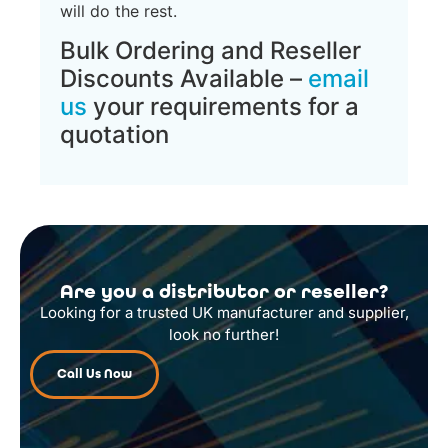
will do the rest.
Bulk Ordering and Reseller
Discounts Available –
email
us
your requirements for a
quotation
Are you a distributor or reseller?
Looking for a trusted UK manufacturer and supplier,
look no further!
Call Us Now