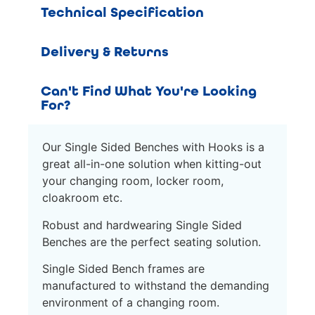
Technical Specification
Delivery & Returns
Can't Find What You're Looking
For?
Our Single Sided Benches with Hooks is a
great all-in-one solution when kitting-out
your changing room, locker room,
cloakroom etc.
Robust and hardwearing Single Sided
Benches are the perfect seating solution.
Single Sided Bench frames are
manufactured to withstand the demanding
environment of a changing room.