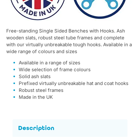
Free-standing Single Sided Benches with Hooks. Ash
wooden slats, robust steel tube frames and complete
with our virtually unbreakable tough hooks. Available in a
wide range of colours and sizes
Available in a range of sizes
Wide selection of frame colours
Solid ash slats
Prefixed virtually unbreakable hat and coat hooks
Robust steel frames
Made in the UK
Description