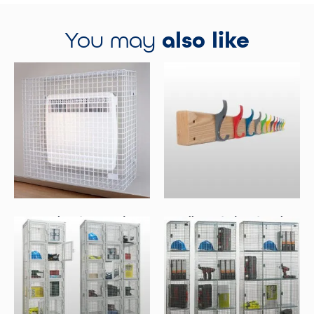
You may
also like
Panel Heater Guards
Wall Mounted Coat Racks
Select Options
Select Options