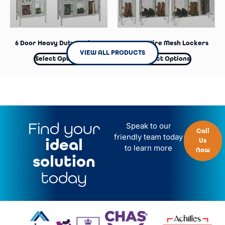
6 Door Heavy Duty Lockers
4 Door Wire Mesh Lockers
VIEW ALL PRODUCTS
Select Options
Select Options
Find your
Speak to our
Call
friendly team today
ideal
Us
to learn more
Now
solution
today