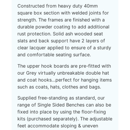
Constructed from heavy duty 40mm
square box section with welded joints for
strength. The frames are finished with a
durable powder coating to add additional
rust protection. Solid ash wooded seat
slats and back support have 2 layers of
clear lacquer applied to ensure of a sturdy
and comfortable seating surface.
The upper hook boards are pre-fitted with
our Grey virtually unbreakable double hat
and coat hooks…perfect for hanging items
such as coats, hats, clothes and bags.
Supplied free-standing as standard, our
range of Single Sided Benches can also be
fixed into place by using the floor-fixing
kits (purchased separately). The adjustable
feet accommodate sloping & uneven