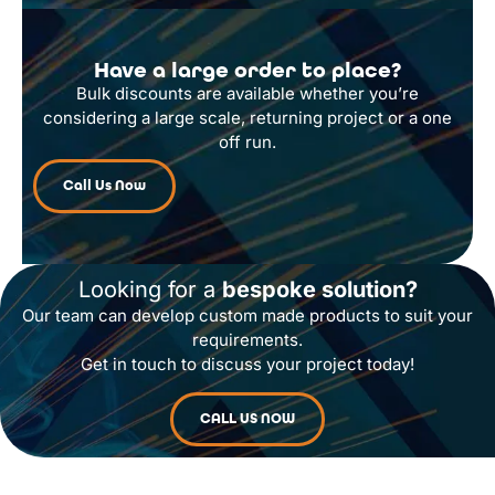
Have a large order to place?
Bulk discounts are available whether you’re
considering a large scale, returning project or a one
off run.
Call Us Now
Looking for a
bespoke solution?
Our team can develop custom made products to suit your
requirements.
Get in touch to discuss your project today!
CALL US NOW