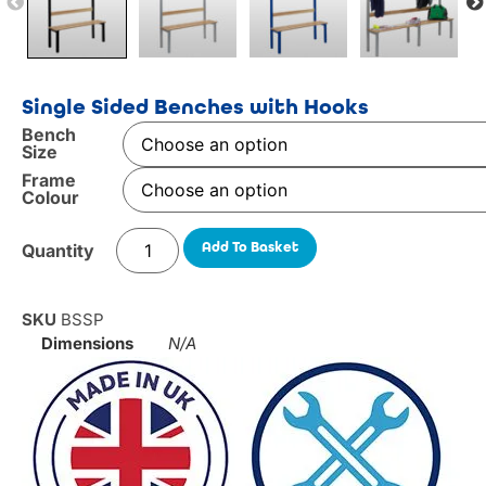
Single Sided Benches with Hooks
Bench
Size
Frame
Colour
Add To Basket
SKU
BSSP
Dimensions
N/A