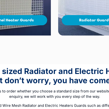
nel Heater Guards
Radiator Guard
sized Radiator and Electric
ut don’t worry, you have come 
s to order whether you choose a standard size from our website
enquiry, we will work with you every step of the way.
Wire Mesh Radiator and Electric Heaters Guards such as differ