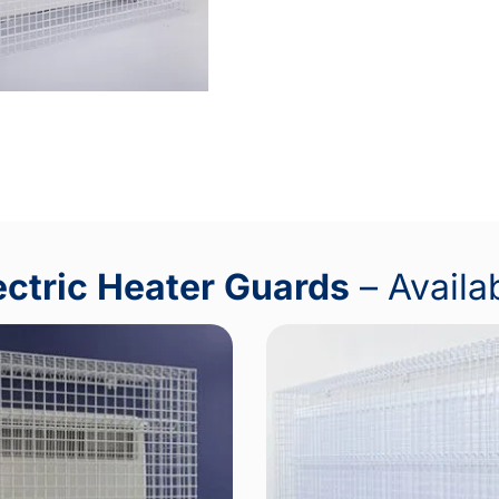
ectric Heater Guards
– Availa