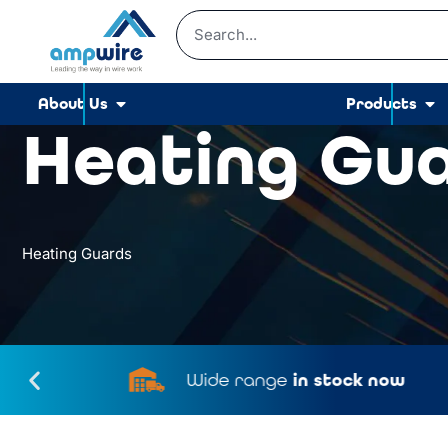
About Us
Products
Heating Gu
Heating Guards
Wide range
in stock now