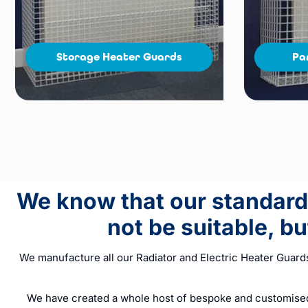
Storage Heater Guards
Pa
We know that our standard 
not be suitable, b
We manufacture all our Radiator and Electric Heater Guard
We have created a whole host of bespoke and customised 