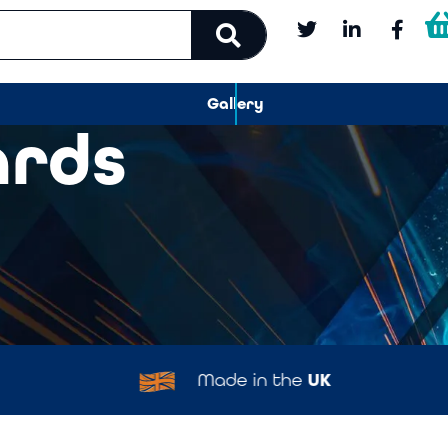
Gallery
ards
Made in the
UK