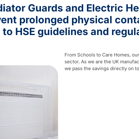
iator Guards and Electric He
ent prolonged physical contac
 to HSE guidelines and regul
From Schools to Care Homes, our 
sector. As we are the UK manufact
we pass the savings directly on to