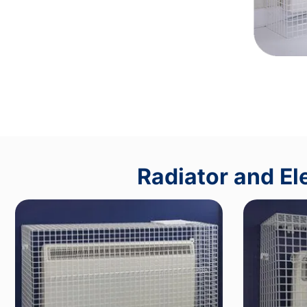
Radiator and El