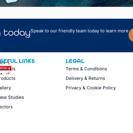
n
today
Speak to our friendly team today to learn more
SEFUL LINKS
LEGAL
bout Us
Terms & Conditions
roducts
Delivery & Returns
allery
Privacy & Cookie Policy
ase Studies
ectors