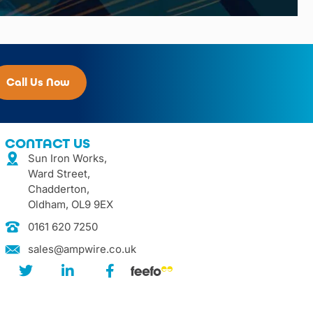
Call Us Now
CONTACT US
Sun Iron Works,
Ward Street,
Chadderton,
Oldham, OL9 9EX
0161 620 7250
sales@ampwire.co.uk