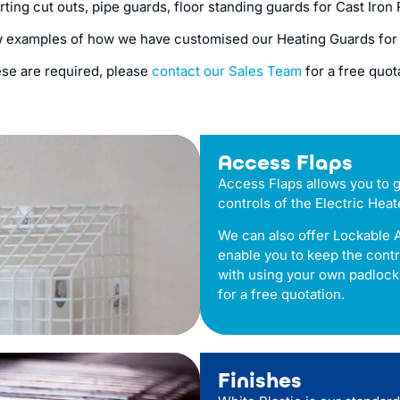
irting cut outs, pipe guards, floor standing guards for Cast Iro
w examples of how we have customised our Heating Guards for
ese are required, please
contact our Sales Team
for a free quot
Access Flaps
Access Flaps allows you to g
controls of the Electric Heat
We can also offer Lockable 
enable you to keep the cont
with using your own padlock
for a free quotation.
Finishes