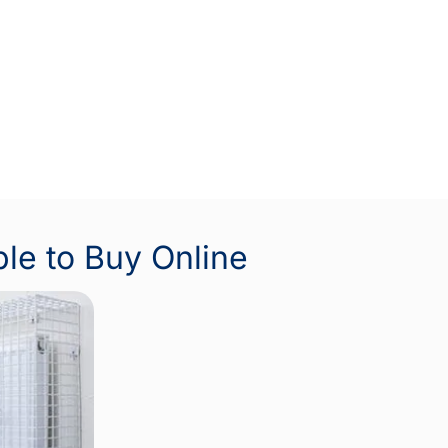
ble to Buy Online