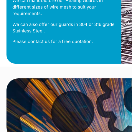
We can manufacture our Heating Guards in
different sizes of wire mesh to suit your
requirements.
We can also offer our guards in 304 or 316 grade
Stainless Steel.
Please contact us for a free quotation.