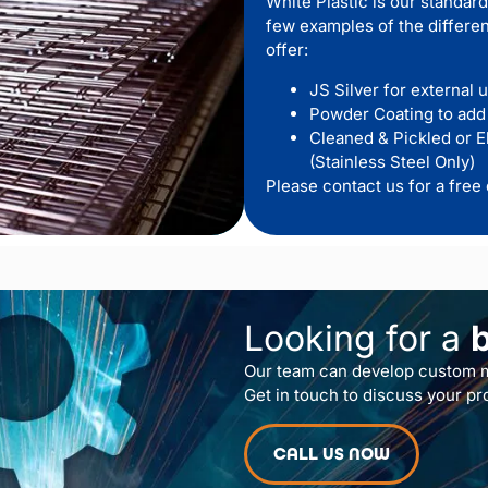
White Plastic is our standard
few examples of the differen
offer:
JS Silver for external 
Powder Coating to add
Cleaned & Pickled or E
(Stainless Steel Only)
Please contact us for a free 
Looking for a
Our team can develop custom m
Get in touch to discuss your pr
CALL US NOW