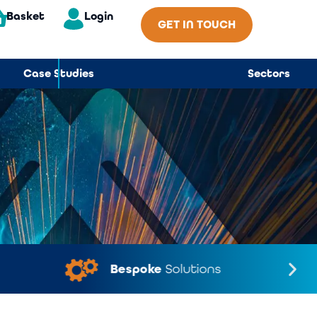
Basket
Login
GET IN TOUCH
Case Studies
Sectors
Bespoke
Solutions