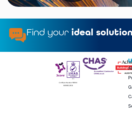
Find your
ideal solutio
U
A
P
G
C
S