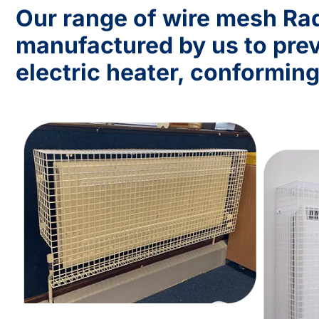
Our range of wire mesh Rad
manufactured by us to prev
electric heater, conforming