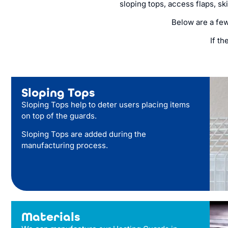
sloping tops, access flaps, sk
Below are a fe
If th
Sloping Tops
Sloping Tops help to deter users placing items
on top of the guards.
Sloping Tops are added during the
manufacturing process.
Materials