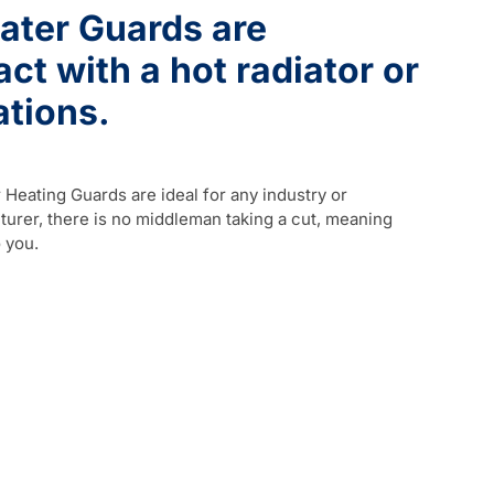
ater Guards are
t with a hot radiator or
ations.
Heating Guards are ideal for any industry or
urer, there is no middleman taking a cut, meaning
 you.