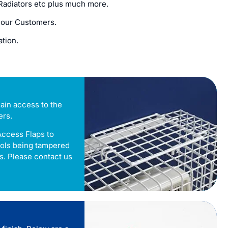
n Radiators etc plus much more.
 our Customers.
ation.
ain access to the
ers.
Access Flaps to
rols being tampered
s. Please contact us