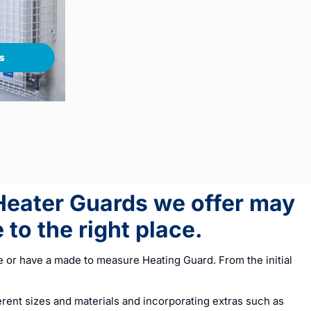
s
 Heater Guards we offer may
to the right place.
 or have a made to measure Heating Guard. From the initial
ent sizes and materials and incorporating extras such as