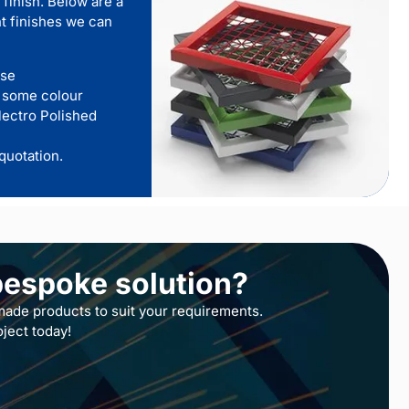
 finish. Below are a
t finishes we can
use
 some colour
lectro Polished
quotation.
bespoke solution?
ade products to suit your requirements.
oject today!