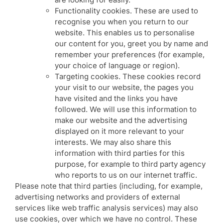
Functionality cookies. These are used to
recognise you when you return to our
website. This enables us to personalise
our content for you, greet you by name and
remember your preferences (for example,
your choice of language or region).
Targeting cookies. These cookies record
your visit to our website, the pages you
have visited and the links you have
followed. We will use this information to
make our website and the advertising
displayed on it more relevant to your
interests. We may also share this
information with third parties for this
purpose, for example to third party agency
who reports to us on our internet traffic.
Please note that third parties (including, for example,
advertising networks and providers of external
services like web traffic analysis services) may also
use cookies, over which we have no control. These