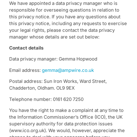
We have appointed a data privacy manager who is
responsible for overseeing questions in relation to
this privacy notice. If you have any questions about
this privacy notice, including any requests to exercise
your legal rights, please contact the data privacy
manager whose details are set out below:
Contact details
Data privacy manager: Gemma Hopwood
Email address:
gemma@ampwire.co.uk
Postal address: Sun Iron Works, Ward Street,
Chadderton, Oldham. OL9 9EX
Telephone number: 0161 620 7250
You have the right to make a complaint at any time to
the Information Commissioner’s Office (ICO), the UK
supervisory authority for data protection issues
(www.ico.org.uk). We would, however, appreciate the