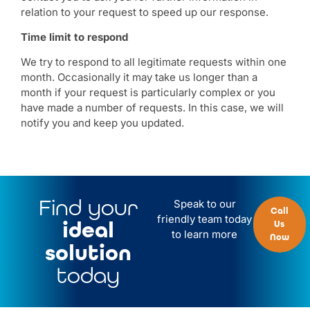
relation to your request to speed up our response.
Time limit to respond
We try to respond to all legitimate requests within one
month. Occasionally it may take us longer than a
month if your request is particularly complex or you
have made a number of requests. In this case, we will
notify you and keep you updated.
Find your
Speak to our
Call
friendly team today
ideal
Us
to learn more
Now
solution
today