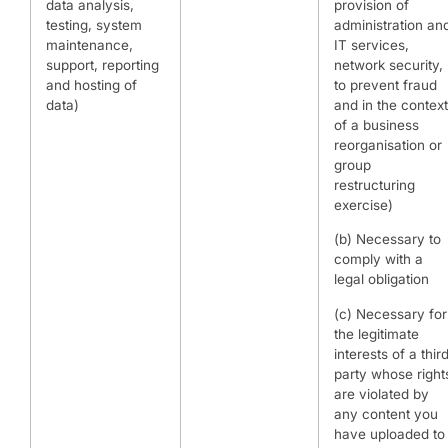
data analysis,
provision of
testing, system
administration an
maintenance,
IT services,
support, reporting
network security,
and hosting of
to prevent fraud
data)
and in the context
of a business
reorganisation or
group
restructuring
exercise)
(b) Necessary to
comply with a
legal obligation
(c) Necessary for
the legitimate
interests of a thir
party whose right
are violated by
any content you
have uploaded to