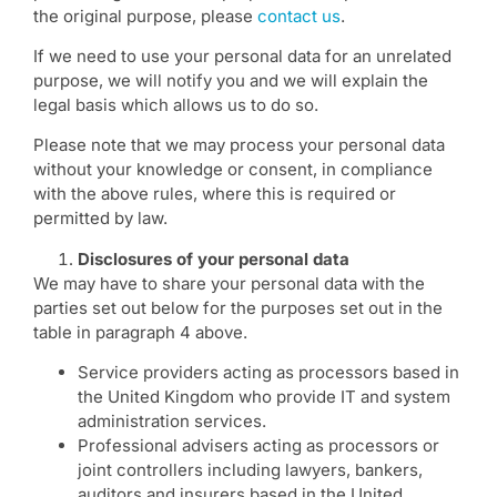
the original purpose, please
contact us
.
If we need to use your personal data for an unrelated
purpose, we will notify you and we will explain the
legal basis which allows us to do so.
Please note that we may process your personal data
without your knowledge or consent, in compliance
with the above rules, where this is required or
permitted by law.
Disclosures of your personal data
We may have to share your personal data with the
parties set out below for the purposes set out in the
table in paragraph 4 above.
Service providers acting as processors based in
the United Kingdom who provide IT and system
administration services.
Professional advisers acting as processors or
joint controllers including lawyers, bankers,
auditors and insurers based in the United