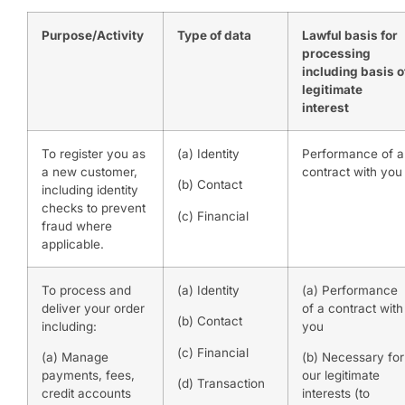
Purpose/Activity
Type of data
Lawful basis for
processing
including basis o
legitimate
interest
To register you as
(a) Identity
Performance of a
a new customer,
contract with you
(b) Contact
including identity
checks to prevent
(c) Financial
fraud where
applicable.
To process and
(a) Identity
(a) Performance
deliver your order
of a contract with
(b) Contact
including:
you
(c) Financial
(a) Manage
(b) Necessary for
payments, fees,
our legitimate
(d) Transaction
credit accounts
interests (to