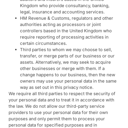
Kingdom who provide consultancy, banking,
legal, insurance and accounting services.
HM Revenue & Customs, regulators and other
authorities acting as processors or joint
controllers based in the United Kingdom who
require reporting of processing activities in
certain circumstances.
Third parties to whom we may choose to sell,
transfer, or merge parts of our business or our
assets. Alternatively, we may seek to acquire
other businesses or merge with them. If a
change happens to our business, then the new
owners may use your personal data in the same
way as set out in this privacy notice.
We require all third parties to respect the security of
your personal data and to treat it in accordance with
the law. We do not allow our third-party service
providers to use your personal data for their own
purposes and only permit them to process your
personal data for specified purposes and in