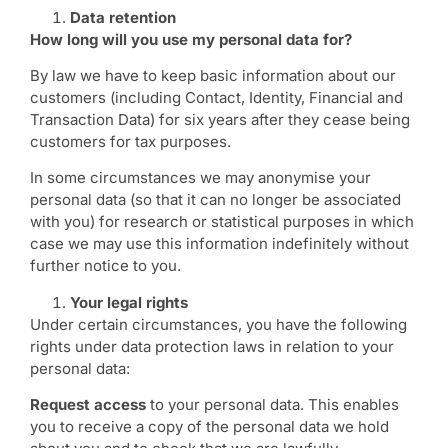
Data retention
How long will you use my personal data for?
By law we have to keep basic information about our
customers (including Contact, Identity, Financial and
Transaction Data) for six years after they cease being
customers for tax purposes.
In some circumstances we may anonymise your
personal data (so that it can no longer be associated
with you) for research or statistical purposes in which
case we may use this information indefinitely without
further notice to you.
Your legal rights
Under certain circumstances, you have the following
rights under data protection laws in relation to your
personal data:
Request access
to your personal data. This enables
you to receive a copy of the personal data we hold