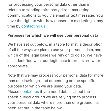
for processing your personal data other than in
relation to sending third party direct marketing
communications to you via email or text message. You
have the right to withdraw consent to marketing at any
time by
contacting us
Purposes for which we will use your personal data
We have set out below, in a table format, a description
of all the ways we plan to use your personal data, and
which of the legal bases we rely on to do so. We have
also identified what our legitimate interests are where
appropriate.
Note that we may process your personal data for more
than one lawful ground depending on the specific
purpose for which we are using your data.
Please
contact us
if you need details about the
specific legal ground we are relying on to process
your personal data where more than one ground has
been set out in the table below.