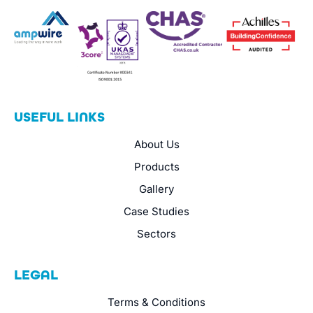
USEFUL LINKS
About Us
Products
Gallery
Case Studies
Sectors
LEGAL
Terms & Conditions