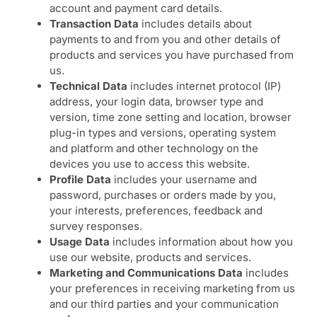
account and payment card details.
Transaction Data
includes details about
payments to and from you and other details of
products and services you have purchased from
us.
Technical Data
includes internet protocol (IP)
address, your login data, browser type and
version, time zone setting and location, browser
plug-in types and versions, operating system
and platform and other technology on the
devices you use to access this website.
Profile Data
includes your username and
password, purchases or orders made by you,
your interests, preferences, feedback and
survey responses.
Usage Data
includes information about how you
use our website, products and services.
Marketing and Communications Data
includes
your preferences in receiving marketing from us
and our third parties and your communication