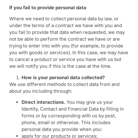
If you fail to provide personal data
Where we need to collect personal data by law, or
under the terms of a contract we have with you and
you fail to provide that data when requested, we may
not be able to perform the contract we have or are
trying to enter into with you (for example, to provide
you with goods or services). In this case, we may have
to cancel a product or service you have with us but
we will notify you if this is the case at the time.
How is your personal data collected?
We use different methods to collect data from and
about you including through:
Direct interactions.
You may give us your
Identity, Contact and Financial Data by filling in
forms or by corresponding with us by post,
phone, email or otherwise. This includes
personal data you provide when you:
apply for our products or services;