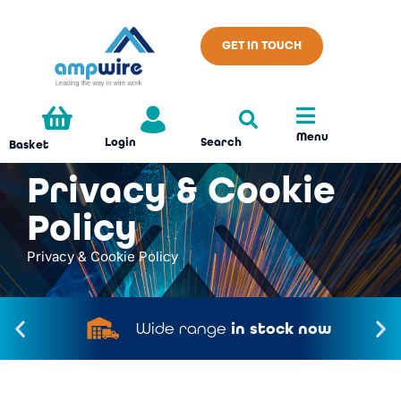
GET IN TOUCH
Menu
Search
Login
Basket
Privacy & Cookie
Policy
Privacy & Cookie Policy
Made in the
UK