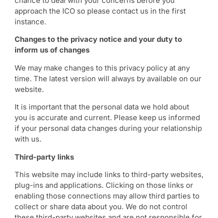
chance to deal with your concerns before you
approach the ICO so please contact us in the first
instance.
Changes to the privacy notice and your duty to
inform us of changes
We may make changes to this privacy policy at any
time. The latest version will always by available on our
website.
It is important that the personal data we hold about
you is accurate and current. Please keep us informed
if your personal data changes during your relationship
with us.
Third-party links
This website may include links to third-party websites,
plug-ins and applications. Clicking on those links or
enabling those connections may allow third parties to
collect or share data about you. We do not control
these third-party websites and are not responsible for