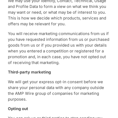
We may use your Identity, Contact, Technical, Usage
and Profile Data to form a view on what we think you
may want or need, or what may be of interest to you.
This is how we decide which products, services and
offers may be relevant for you.
You will receive marketing communications from us if
you have requested information from us or purchased
goods from us or if you provided us with your details
when you entered a competition or registered for a
promotion and, in each case, you have not opted out
of receiving that marketing.
Third-party marketing
We will get your express opt-in consent before we
share your personal data with any company outside
the AMP Wire group of companies for marketing
purposes.
Opting out