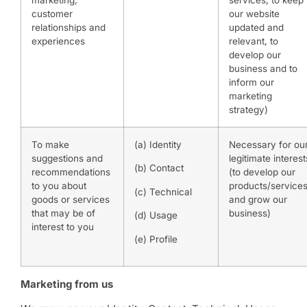
marketing,
services, to keep
customer
our website
relationships and
updated and
experiences
relevant, to
develop our
business and to
inform our
marketing
strategy)
To make
(a) Identity
Necessary for ou
suggestions and
legitimate interest
(b) Contact
recommendations
(to develop our
to you about
products/service
(c) Technical
goods or services
and grow our
that may be of
business)
(d) Usage
interest to you
(e) Profile
Marketing from us