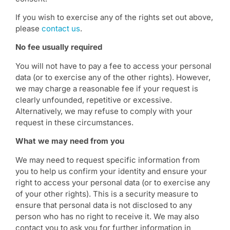
If you wish to exercise any of the rights set out above,
please
contact us
.
No fee usually required
You will not have to pay a fee to access your personal
data (or to exercise any of the other rights). However,
we may charge a reasonable fee if your request is
clearly unfounded, repetitive or excessive.
Alternatively, we may refuse to comply with your
request in these circumstances.
What we may need from you
We may need to request specific information from
you to help us confirm your identity and ensure your
right to access your personal data (or to exercise any
of your other rights). This is a security measure to
ensure that personal data is not disclosed to any
person who has no right to receive it. We may also
contact you to ask you for further information in