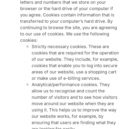
letters and numbers that we store on your
browser or the hard drive of your computer if
you agree. Cookies contain information that is
transferred to your computer’s hard drive. By
continuing to browse the site, you are agreeing
to our use of cookies. We use the following
cookies:
Strictly necessary cookies. These are
cookies that are required for the operation
of our website. They include, for example,
cookies that enable you to log into secure
areas of our website, use a shopping cart
or make use of e-billing services.
Analytical/performance cookies. They
allow us to recognise and count the
number of visitors and to see how visitors
move around our website when they are
using it. This helps us to improve the way
our website works, for example, by
ensuring that users are finding what they
are looking for easily.