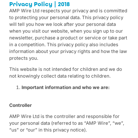
Privacy Policy | 2018
AMP Wire Ltd respects your privacy and is committed
to protecting your personal data. This privacy policy
will tell you how we look after your personal data
when you visit our website, when you sign up to our
newsletter, purchase a product or service or take part
in a competition. This privacy policy also includes
information about your privacy rights and how the law
protects you.
This website is not intended for children and we do
not knowingly collect data relating to children.
Important information and who we are:
Controller
AMP Wire Ltd is the controller and responsible for
your personal data (referred to as “AMP Wire”, “we”,
“us” or “our” in this privacy notice).