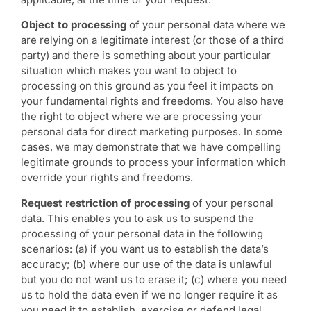
Object to processing
of your personal data where we
are relying on a legitimate interest (or those of a third
party) and there is something about your particular
situation which makes you want to object to
processing on this ground as you feel it impacts on
your fundamental rights and freedoms. You also have
the right to object where we are processing your
personal data for direct marketing purposes. In some
cases, we may demonstrate that we have compelling
legitimate grounds to process your information which
override your rights and freedoms.
Request restriction of processing
of your personal
data. This enables you to ask us to suspend the
processing of your personal data in the following
scenarios: (a) if you want us to establish the data’s
accuracy; (b) where our use of the data is unlawful
but you do not want us to erase it; (c) where you need
us to hold the data even if we no longer require it as
you need it to establish, exercise or defend legal