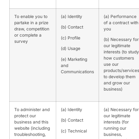
To enable you to
(a) Identity
(a) Performance
partake in a prize
of a contract with
(b) Contact
draw, competition
you
or complete a
(c) Profile
(b) Necessary for
survey
our legitimate
(d) Usage
interests (to study
how customers
(e) Marketing
use our
and
products/services
Communications
to develop them
and grow our
business)
To administer and
(a) Identity
(a) Necessary for
protect our
our legitimate
(b) Contact
business and this
interests (for
website (including
running our
(c) Technical
troubleshooting,
business,