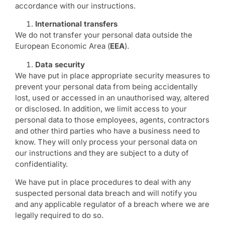
accordance with our instructions.
International transfers
We do not transfer your personal data outside the
European Economic Area (
EEA
).
Data security
We have put in place appropriate security measures to
prevent your personal data from being accidentally
lost, used or accessed in an unauthorised way, altered
or disclosed. In addition, we limit access to your
personal data to those employees, agents, contractors
and other third parties who have a business need to
know. They will only process your personal data on
our instructions and they are subject to a duty of
confidentiality.
We have put in place procedures to deal with any
suspected personal data breach and will notify you
and any applicable regulator of a breach where we are
legally required to do so.