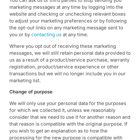
You can ask us or third parties to stop sending you
marketing messages at any time by logging into the
website and checking or unchecking relevant boxes
to adjust your marketing preferences or by following
the opt-out links on any marketing message sent to
you or by
contacting us
at any time.
Where you opt out of receiving these marketing
messages, we will still retain personal data provided to
us as a result of a product/service purchase, warranty
registration, product/service experience or other
transactions but we will no longer include you in our
marketing list.
Change of purpose
We will only use your personal data for the purposes
for which we collected it, unless we reasonably
consider that we need to use it for another reason and
that reason is compatible with the original purpose. If
you wish to get an explanation as to how the
processing for the new purpose is compatible with