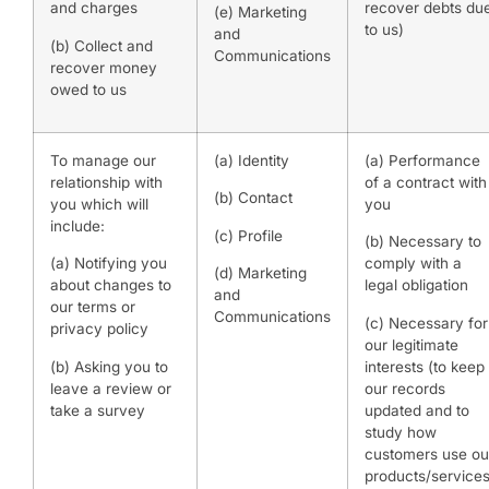
and charges
recover debts du
(e) Marketing
to us)
and
(b) Collect and
Communications
recover money
owed to us
To manage our
(a) Identity
(a) Performance
relationship with
of a contract with
(b) Contact
you which will
you
include:
(c) Profile
(b) Necessary to
(a) Notifying you
comply with a
(d) Marketing
about changes to
legal obligation
and
our terms or
Communications
(c) Necessary for
privacy policy
our legitimate
(b) Asking you to
interests (to keep
leave a review or
our records
take a survey
updated and to
study how
customers use ou
products/services