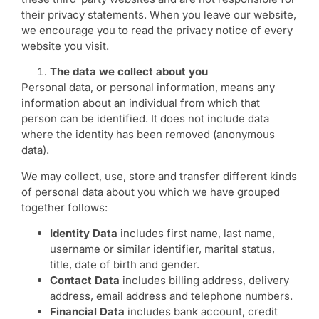
their privacy statements. When you leave our website,
we encourage you to read the privacy notice of every
website you visit.
The data we collect about you
Personal data, or personal information, means any
information about an individual from which that
person can be identified. It does not include data
where the identity has been removed (anonymous
data).
We may collect, use, store and transfer different kinds
of personal data about you which we have grouped
together follows:
Identity Data
includes first name, last name,
username or similar identifier, marital status,
title, date of birth and gender.
Contact Data
includes billing address, delivery
address, email address and telephone numbers.
Financial Data
includes bank account, credit