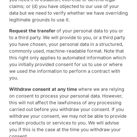
claims; or (d) you have objected to our use of your
data but we need to verify whether we have overriding
legitimate grounds to use it.
Request the transfer
of your personal data to you or
to a third party. We will provide to you, or a third party
you have chosen, your personal data in a structured,
commonly used, machine-readable format. Note that
this right only applies to automated information which
you initially provided consent for us to use or where
we used the information to perform a contract with
you.
Withdraw consent at any time
where we are relying
on consent to process your personal data. However,
this will not affect the lawfulness of any processing
carried out before you withdraw your consent. If you
withdraw your consent, we may not be able to provide
certain products or services to you. We will advise
you if this is the case at the time you withdraw your
consent.