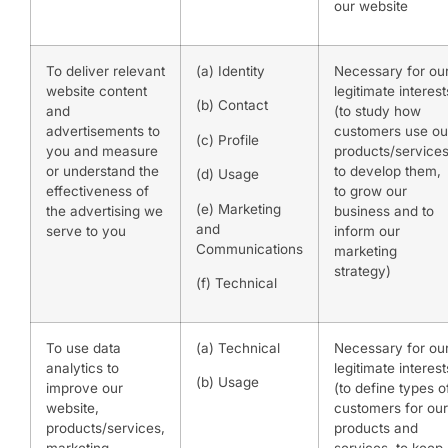
our website
To deliver relevant
(a) Identity
Necessary for ou
website content
legitimate interest
(b) Contact
and
(to study how
advertisements to
customers use ou
(c) Profile
you and measure
products/services
or understand the
to develop them,
(d) Usage
effectiveness of
to grow our
(e) Marketing
the advertising we
business and to
and
serve to you
inform our
Communications
marketing
strategy)
(f) Technical
To use data
(a) Technical
Necessary for ou
analytics to
legitimate interest
(b) Usage
improve our
(to define types o
website,
customers for our
products/services,
products and