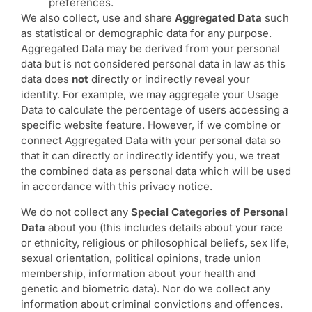
preferences.
We also collect, use and share
Aggregated Data
such
as statistical or demographic data for any purpose.
Aggregated Data may be derived from your personal
data but is not considered personal data in law as this
data does
not
directly or indirectly reveal your
identity. For example, we may aggregate your Usage
Data to calculate the percentage of users accessing a
specific website feature. However, if we combine or
connect Aggregated Data with your personal data so
that it can directly or indirectly identify you, we treat
the combined data as personal data which will be used
in accordance with this privacy notice.
We do not collect any
Special Categories of Personal
Data
about you (this includes details about your race
or ethnicity, religious or philosophical beliefs, sex life,
sexual orientation, political opinions, trade union
membership, information about your health and
genetic and biometric data). Nor do we collect any
information about criminal convictions and offences.