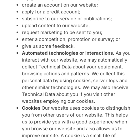
create an account on our website;
apply for a credit account;
subscribe to our service or publications;
upload content to our website;
request marketing to be sent to you;
enter a competition, promotion or survey; or
give us some feedback.
Automated technologies or interactions.
As you
interact with our website, we may automatically
collect Technical Data about your equipment,
browsing actions and patterns. We collect this
personal data by using cookies, server logs and
other similar technologies. We may also receive
Technical Data about you if you visit other
websites employing our cookies.
Cookies
Our website uses cookies to distinguish
you from other users of our website. This helps
us to provide you with a good experience when
you browse our website and also allows us to
improve our site. A cookie is a small file of