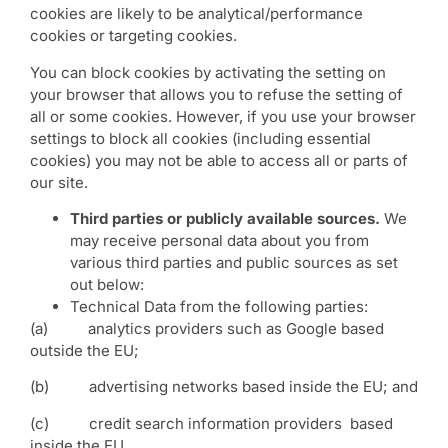
cookies are likely to be analytical/performance
cookies or targeting cookies.
You can block cookies by activating the setting on
your browser that allows you to refuse the setting of
all or some cookies. However, if you use your browser
settings to block all cookies (including essential
cookies) you may not be able to access all or parts of
our site.
Third parties or publicly available sources.
We
may receive personal data about you from
various third parties and public sources as set
out below:
Technical Data from the following parties:
(a) analytics providers such as Google based
outside the EU;
(b) advertising networks based inside the EU; and
(c) credit search information providers based
inside the EU.