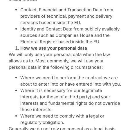
Contact, Financial and Transaction Data from
providers of technical, payment and delivery
services based inside the EU.
Identity and Contact Data from publicly availably
sources such as Companies House and the
Electoral Register based inside the EU.
How we use your personal data
We will only use your personal data when the law
allows us to. Most commonly, we will use your
personal data in the following circumstances:
Where we need to perform the contract we are
about to enter into or have entered into with you.
Where it is necessary for our legitimate
interests (or those of a third party) and your
interests and fundamental rights do not override
those interests.
Where we need to comply with a legal or
regulatory obligation.
Generally we do not rely on consent as a legal basis