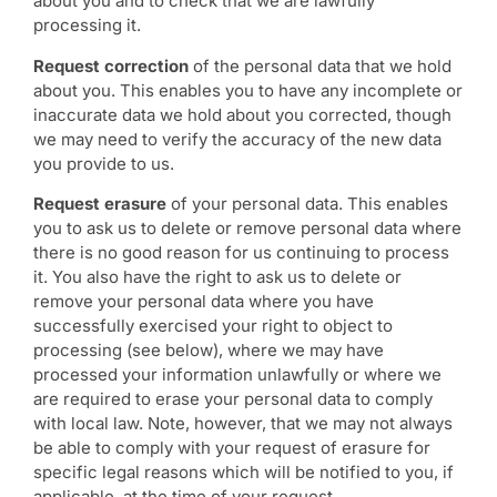
about you and to check that we are lawfully
processing it.
Request correction
of the personal data that we hold
about you. This enables you to have any incomplete or
inaccurate data we hold about you corrected, though
we may need to verify the accuracy of the new data
you provide to us.
Request erasure
of your personal data. This enables
you to ask us to delete or remove personal data where
there is no good reason for us continuing to process
it. You also have the right to ask us to delete or
remove your personal data where you have
successfully exercised your right to object to
processing (see below), where we may have
processed your information unlawfully or where we
are required to erase your personal data to comply
with local law. Note, however, that we may not always
be able to comply with your request of erasure for
specific legal reasons which will be notified to you, if
applicable, at the time of your request.