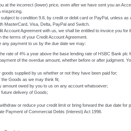
u at the incorrect (lower) price, even after we have sent you an Acce
 mispricing.
 subject to condition 9.8, by credit or debit card or PayPal, unless
h MasterCard, Visa, Delta, PayPal and Switch.
 Account Agreement with us, we shall be entitled to invoice you for t
h the terms of your Credit Account Agreement.
e any payment to us by the due date we may:
the rate of 4% a year above the base lending rate of HSBC Bank plc fr
al payment of the overdue amount, whether before or after judgment. Y
 goods supplied by us whether or not they have been paid for;
the Goods as we may think fit;
ny amount owed by you to us on any account whatsoever;
 future delivery of Goods;
ithdraw or reduce your credit limit or bring forward the due date for 
 Late Payment of Commercial Debts (Interest) Act 1998.