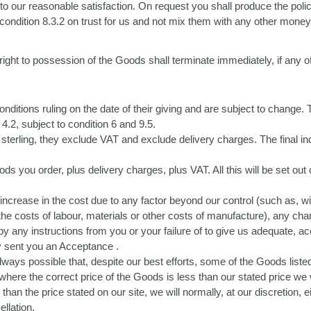
ks to our reasonable satisfaction. On request you shall produce the poli
n condition 8.3.2 on trust for us and not mix them with any other mon
ight to possession of the Goods shall terminate immediately, if any o
itions ruling on the date of their giving and are subject to change. T
4.2, subject to condition 6 and 9.5.
 sterling, they exclude VAT and exclude delivery charges. The final in
Goods you order, plus delivery charges, plus VAT. All this will be set o
y increase in the cost due to any factor beyond our control (such as, wi
 the costs of labour, materials or other costs of manufacture), any chan
 any instructions from you or your failure of to give us adequate, ac
dy sent you an Acceptance .
lways possible that, despite our best efforts, some of the Goods liste
, where the correct price of the Goods is less than our stated price w
than the price stated on our site, we will normally, at our discretion, e
llation.