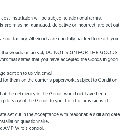
ces. Installation will be subject to additional terms.
s are missing, damaged, defective or incorrect, are set out
ve our factory. All Goods are carefully packed to reach you
tion of the Goods on arrival, DO NOT SIGN FOR THE GOODS
 that states that you have accepted the Goods in good
e sent on to us via email.
ed for them on the carrier’s paperwork, subject to Condition
) that the deficiency in the Goods would not have been
ng delivery of the Goods to you, then the provisions of
ate set out in the Acceptance with reasonable skill and care
nstallation questionnaire.
nd AMP Wire’s control.