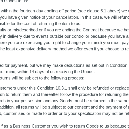
rn Goods to us:
ithin the fourteen-day cooling-off period (see clause 6.1 above) we 
ou have given notice of your cancellation. In this case, we will refund 
ible for the cost of returning the item to us.
 faulty or misdescribed or if you are ending the Contract because we 
lay in delivery due to events outside our control or because you have a
here you are exercising your right to change your mind) you must pay
by the least expensive delivery method we offer even if you choose t
ed for payment, but we may make deductions as set out in Condition 
our mind, within 14 days of us receiving the Goods.
urns will be subject to the following process:
omers under this Condition 10.3.1 shall only be refunded or replaced 
sh to return them and thereafter follow the procedure for returning the
ods in your possession and any Goods must be returned in the same c
addition, all returns will be subject to our consent and the payment o
, customised or made to order or to your specification may not be r
 if as a Business Customer you wish to return Goods to us because t