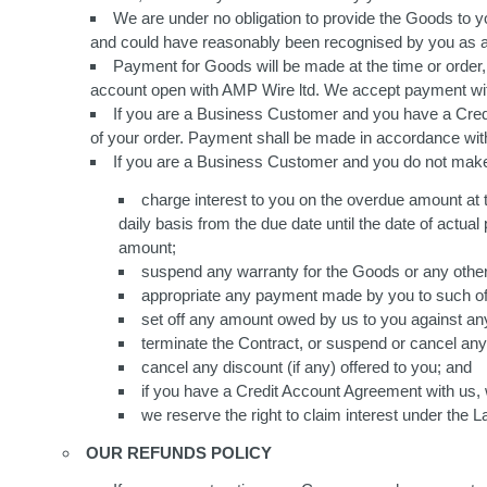
We are under no obligation to provide the Goods to yo
and could have reasonably been recognised by you as a
Payment for Goods will be made at the time or order,
account open with AMP Wire ltd. We accept payment wit
If you are a Business Customer and you have a Credit
of your order. Payment shall be made in accordance wit
If you are a Business Customer and you do not mak
charge interest to you on the overdue amount at 
daily basis from the due date until the date of actu
amount;
suspend any warranty for the Goods or any other
appropriate any payment made by you to such of 
set off any amount owed by us to you against a
terminate the Contract, or suspend or cancel any
cancel any discount (if any) offered to you; and
if you have a Credit Account Agreement with us, w
we reserve the right to claim interest under the
OUR REFUNDS POLICY