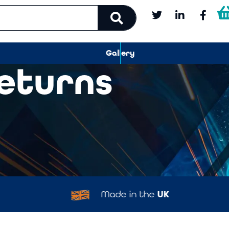
Gallery
Returns
Made in the
UK