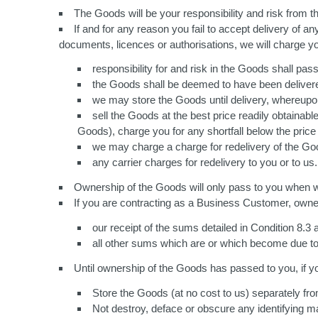
The Goods will be your responsibility and risk from th
If and for any reason you fail to accept delivery of 
documents, licences or authorisations, we will charge y
responsibility for and risk in the Goods shall pa
the Goods shall be deemed to have been deliver
we may store the Goods until delivery, whereupon y
sell the Goods at the best price readily obtainab
Goods), charge you for any shortfall below the price
we may charge a charge for redelivery of the Good
any carrier charges for redelivery to you or to us.
Ownership of the Goods will only pass to you when we
If you are contracting as a Business Customer, owner
our receipt of the sums detailed in Condition 8.3
all other sums which are or which become due t
Until ownership of the Goods has passed to you, if 
Store the Goods (at no cost to us) separately fro
Not destroy, deface or obscure any identifying ma