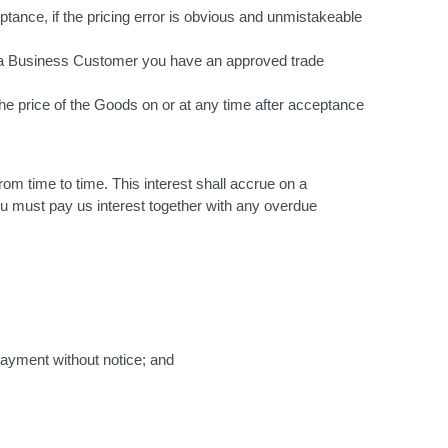
ptance, if the pricing error is obvious and unmistakeable
 as a Business Customer you have an approved trade
he price of the Goods on or at any time after acceptance
om time to time. This interest shall accrue on a
ou must pay us interest together with any overdue
payment without notice; and