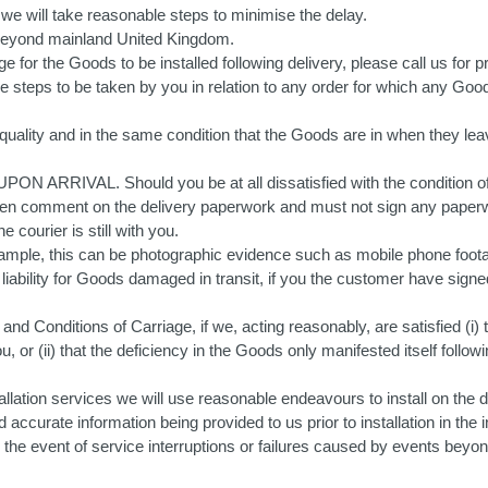
e will take reasonable steps to minimise the delay.
 beyond mainland United Kingdom.
e for the Goods to be installed following delivery, please call us for pri
 steps to be taken by you in relation to any order for which any Good
 quality and in the same condition that the Goods are in when they lea
ed UPON ARRIVAL. Should you be at all dissatisfied with the condi
mment on the delivery paperwork and must not sign any paperwork
 courier is still with you.
mple, this can be photographic evidence such as mobile phone footag
t liability for Goods damaged in transit, if you the customer have sign
and Conditions of Carriage, if we, acting reasonably, are satisfied (i
 or (ii) that the deficiency in the Goods only manifested itself followi
lation services we will use reasonable endeavours to install on the d
ccurate information being provided to us prior to installation in the i
n the event of service interruptions or failures caused by events beyo