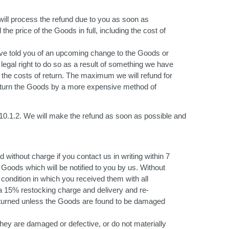
will process the refund due to you as soon as
the price of the Goods in full, including the cost of
have told you of an upcoming change to the Goods or
 legal right to do so as a result of something we have
 the costs of return. The maximum we will refund for
o return the Goods by a more expensive method of
10.1.2. We will make the refund as soon as possible and
without charge if you contact us in writing within 7
 Goods which will be notified to you by us. Without
ondition in which you received them with all
f a 15% restocking charge and delivery and re-
eturned unless the Goods are found to be damaged
hey are damaged or defective, or do not materially