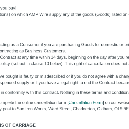
e you buy!
ditions) on which AMP Wire supply any of the goods (Goods) listed on 
acting as a Consumer if you are purchasing Goods for domestic or pri
 contracting as Business Customers.
ntract at any time within 14 days, beginning on the day after you rec
 policy (set out in clause 10 below). This right of cancellation does 
 bought is faulty or misdescribed or if you do not agree with a change
suspended supply or if you have a legal right to end the Contract be
n conformity with this contract. Nothing in these terms and conditions 
mplete the online cancellation form [
Cancellation Form
] on our websi
y post to Sun Iron Works, Ward Street, Chadderton, Oldham, OL9 9EX
ONS OF CARRIAGE