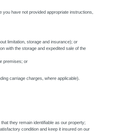
e you have not provided appropriate instructions,
out limitation, storage and insurance); or
on with the storage and expedited sale of the
ur premises; or
ding carriage charges, where applicable).
that they remain identifiable as our property;
tisfactory condition and keep it insured on our