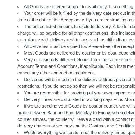
All Goods are offered subject to availability. If somethi
Your order will be fulfilled by the delivery date set out i
time of the date of the Acceptance if you are contracting a
The prices listed on our site exclude delivery. A fee for
charge will be payable for all other destinations, this inclu
compliance with delivery restrictions such as difficult acces
All deliveries must be signed for. Please keep the recei
Most Goods are delivered by courier or by post, depending
Very occasionally different Goods from the same order may
Account Terms and Conditions, if applicable. Each instalment 
cancel any other contract or instalment.
Deliveries will be made to the delivery address given at t
restrictions. If you do not do so then we will not be respons
You are responsible for providing at your own expense a
Delivery times are calculated in working days – i.e. Mond
If we are sending your Goods by post or courier, we will 
made between 8am and 6pm Monday to Friday, when deliverin
courier arrives, the courier will leave a card with a contact
delivery charges or we may end the Contract and Condition 1
We do everything we can to meet the delivery times speci