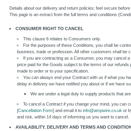
Details about our delivery and return policies; feel secure befor
This page is an extract from the full terms and conditions (Con
CONSUMER RIGHT TO CANCEL
This clause 6 relates to Consumers only.
For the purposes of these Conditions, you shall be contr
business, trade or profession. All other customers shall be
If you are contracting as a Consumer, you may cancel a Co
price paid for the Goods subject to the terms of our refunds
made to order or to your specification.
You can always end your Contract with us if what you have
delay in delivery we have notified you about or if we have 
We are under a legal duty to supply products that are i
To cancel a Contract if you change your mind, you can co
[
Cancellation Form
] and email it to
info@ampwire.co.uk
or b
and risk, within 14 days of informing us you want to cancel.
AVAILABILITY, DELIVERY AND TERMS AND CONDITI