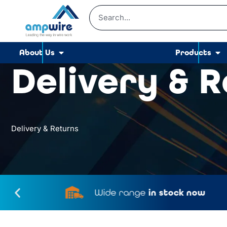
About Us
Products
Delivery & 
Delivery & Returns
Wide range
in stock now