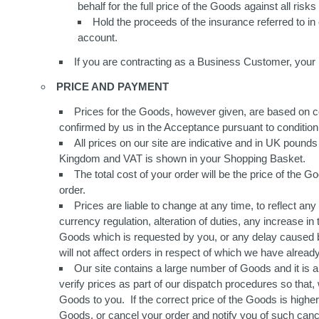
behalf for the full price of the Goods against all ris
Hold the proceeds of the insurance referred to i
account.
If you are contracting as a Business Customer, your r
PRICE AND PAYMENT
Prices for the Goods, however given, are based on cond
confirmed by us in the Acceptance pursuant to condition 
All prices on our site are indicative and in UK pounds
Kingdom and VAT is shown in your Shopping Basket.
The total cost of your order will be the price of the 
order.
Prices are liable to change at any time, to reflect an
currency regulation, alteration of duties, any increase in
Goods which is requested by you, or any delay caused by
will not affect orders in respect of which we have alrea
Our site contains a large number of Goods and it is a
verify prices as part of our dispatch procedures so that
Goods to you. If the correct price of the Goods is higher 
Goods, or cancel your order and notify you of such cance