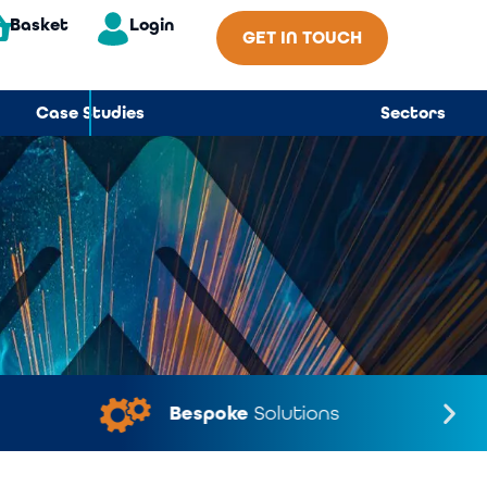
Basket
Login
GET IN TOUCH
Case Studies
Sectors
Bespoke
Solutions