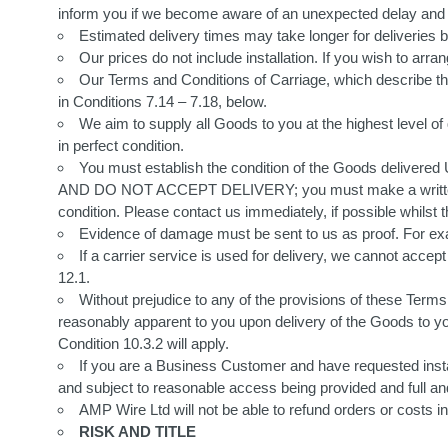
inform you if we become aware of an unexpected delay and w
Estimated delivery times may take longer for deliveries
Our prices do not include installation. If you wish to arrang
Our Terms and Conditions of Carriage, which describe the
in Conditions 7.14 – 7.18, below.
We aim to supply all Goods to you at the highest level of
in perfect condition.
You must establish the condition of the Goods deliver
AND DO NOT ACCEPT DELIVERY; you must make a written co
condition. Please contact us immediately, if possible whilst the
Evidence of damage must be sent to us as proof. For exa
If a carrier service is used for delivery, we cannot accep
12.1.
Without prejudice to any of the provisions of these Terms 
reasonably apparent to you upon delivery of the Goods to you,
Condition 10.3.2 will apply.
If you are a Business Customer and have requested instal
and subject to reasonable access being provided and full and a
AMP Wire Ltd will not be able to refund orders or costs i
RISK AND TITLE