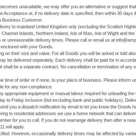
ng becomes unavailable, we may offer you an alternative or suggest that
n the Acceptance or, if no delivery date is specified, then within 30 day
s a Business Customer.
 delivery to mainland United Kingdom only (excluding the Scottish Highl
des Channel Islands, Northern Ireland, Isle of Man, Isle of Wight and 
s or unreasonable delivery times. Please call or email us at info@ampw
pt enclosed with your Goods.
 on their size and value. For all Goods you will be asked or told abou
 be delivered separately. Each delivery shall be paid for in accordan
shall be a separate contract. No cancellation or termination of any one
he time of order or if none, to your place of business. Please inform us
ible for any non-compliance.
ny appropriate equipment or manual labour required for unloading the
ay to Friday inclusive (but excluding bank and public holidays). Deli
send you a dispatch notification by email to let you know the Goods ha
g to residential addresses we use a home network that can deliver 
 number for you to call. If you do not rearrange delivery then after a 
1 will apply.
fied. However, occasionally delivery times may be affected by vario