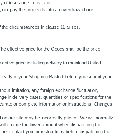
cy of insurance to us; and
ey, nor pay the proceeds into an overdrawn bank
f the circumstances in clause 11 arises.
he effective price for the Goods shall be the price
dicative price including delivery to mainland United
ut clearly in your Shopping Basket before you submit your
thout limitation, any foreign exchange fluctuation,
ge in delivery dates, quantities or specifications for the
curate or complete information or instructions. Changes
d on our site may be incorrectly priced. We will normally
e will charge the lower amount when dispatching the
ither contact you for instructions before dispatching the