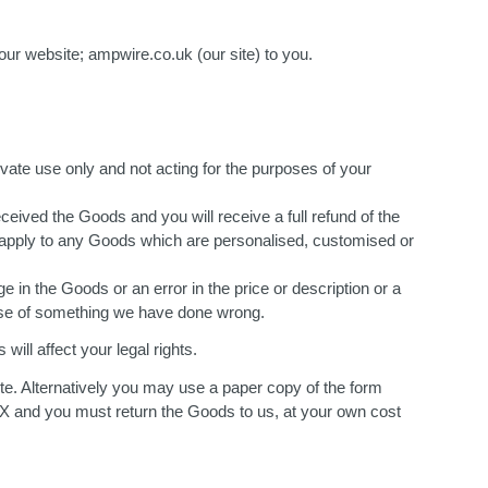
our website; ampwire.co.uk (our site) to you.
vate use only and not acting for the purposes of your
eived the Goods and you will receive a full refund of the
not apply to any Goods which are personalised, customised or
 in the Goods or an error in the price or description or a
cause of something we have done wrong.
will affect your legal rights.
te. Alternatively you may use a paper copy of the form
 and you must return the Goods to us, at your own cost