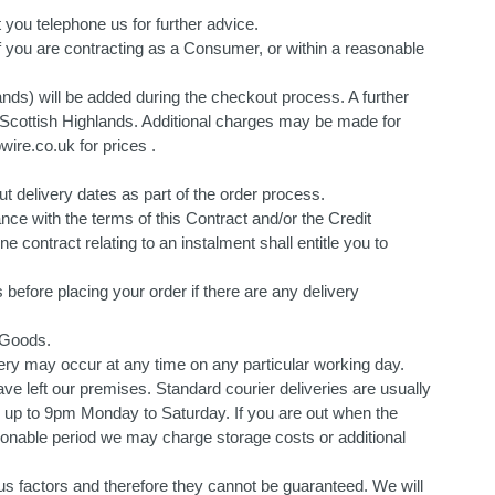
 you telephone us for further advice.
s if you are contracting as a Consumer, or within a reasonable
ands) will be added during the checkout process. A further
the Scottish Highlands. Additional charges may be made for
ire.co.uk for prices .
t delivery dates as part of the order process.
ce with the terms of this Contract and/or the Credit
 contract relating to an instalment shall entitle you to
 before placing your order if there are any delivery
 Goods.
very may occur at any time on any particular working day.
ve left our premises. Standard courier deliveries are usually
up to 9pm Monday to Saturday. If you are out when the
reasonable period we may charge storage costs or additional
us factors and therefore they cannot be guaranteed. We will