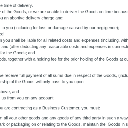
e time of delivery.
any of the Goods, or we are unable to deliver the Goods on time becaus
ou an abortive delivery charge and:
ss to you (including for loss or damage caused by our negligence);
ed.
ou shall be liable for all related costs and expenses (including, with
le and (after deducting any reasonable costs and expenses in connecti
 for the Goods; and
s, together with a holding fee for the prior holding of the Goods at o
 receive full payment of all sums due in respect of the Goods, (inclu
ship of the Goods will only pass to you upon:
 above, and
o us from you on any account.
you are contracting as a Business Customer, you must:
m all your other goods and any goods of any third party in such a way 
rk or packaging on or relating to the Goods, maintain the Goods in sa