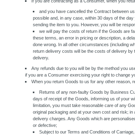
If you are contracting as a Consumer, when you retu
and you have cancelled the Contract between us w
possible and, in any case, within 30 days of the day y
sending the item to you. However, you will be respons
we will pay the costs of return if the Goods are
these terms, an error in pricing or description, a de
done wrong. In all other circumstances (including w
return delivery costs will be the costs of delivery 
delivery.
Any refunds due to you will be by the method you us
if you are a Consumer exercising your right to change y
When you return Goods to us for any other reason, ret
Returns of any non-faulty Goods by Business Cust
days of receipt of the Goods, informing us of your wi
limitation, you must take reasonable care of any Go
original packaging and at your own cost and risk; in 
delivery charges. Any Goods which are personalised
or defective;
Subject to our Terms and Conditions of Carriage,