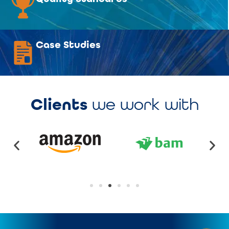
Case Studies
Clients
we work with