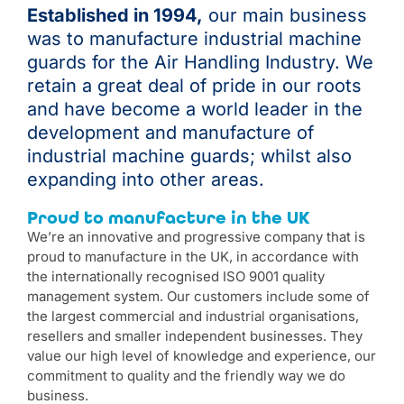
Established in 1994,
our main business
was to manufacture industrial machine
guards for the Air Handling Industry. We
retain a great deal of pride in our roots
and have become a world leader in the
development and manufacture of
industrial machine guards; whilst also
expanding into other areas.
Proud to manufacture in the UK
We’re an innovative and progressive company that is
proud to manufacture in the UK, in accordance with
the internationally recognised ISO 9001 quality
management system. Our customers include some of
the largest commercial and industrial organisations,
resellers and smaller independent businesses. They
value our high level of knowledge and experience, our
commitment to quality and the friendly way we do
business.