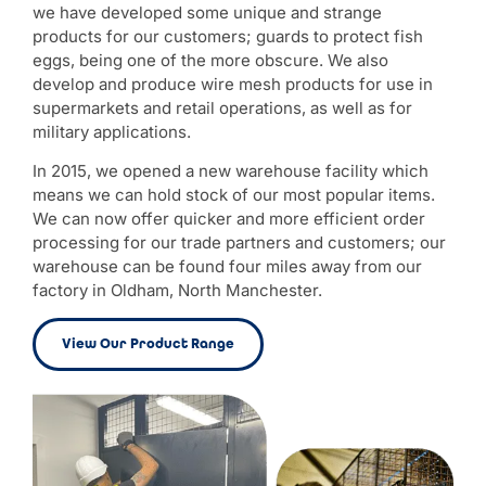
we have developed some unique and strange
products for our customers; guards to protect fish
eggs, being one of the more obscure. We also
develop and produce wire mesh products for use in
supermarkets and retail operations, as well as for
military applications.
In 2015, we opened a new warehouse facility which
means we can hold stock of our most popular items.
We can now offer quicker and more efficient order
processing for our trade partners and customers; our
warehouse can be found four miles away from our
factory in Oldham, North Manchester.
View Our Product Range