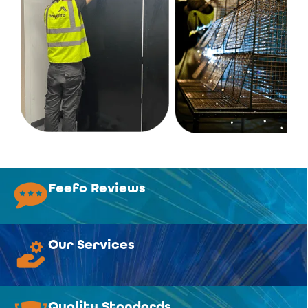
Feefo Reviews
Our Services
Quality Standards