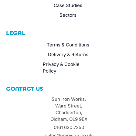
Case Studies
Sectors
LEGAL
Terms & Conditions
Delivery & Returns
Privacy & Cookie
Policy
CONTACT US
Sun Iron Works,
Ward Street,
Chadderton,
Oldham, OL9 9EX
0161 620 7250
sales@ampwire.co.uk