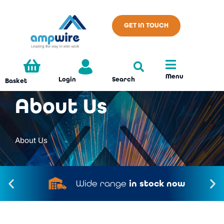
GET IN TOUCH
Menu
Search
Login
Basket
About Us
About Us
Wide range
in stock now