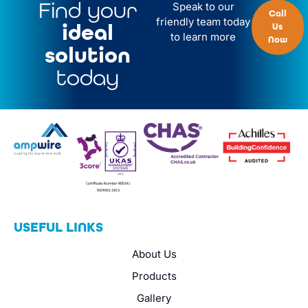
Find your
Speak to our
Call
friendly team today
ideal
Us
to learn more
Now
solution
today
USEFUL LINKS
About Us
Products
Gallery