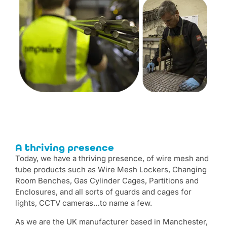
A thriving presence
Today, we have a thriving presence, of wire mesh and
tube products such as Wire Mesh Lockers, Changing
Room Benches, Gas Cylinder Cages, Partitions and
Enclosures, and all sorts of guards and cages for
lights, CCTV cameras…to name a few.
As we are the UK manufacturer based in Manchester,