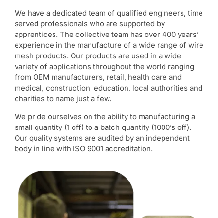
We have a dedicated team of qualified engineers, time
served professionals who are supported by
apprentices. The collective team has over 400 years’
experience in the manufacture of a wide range of wire
mesh products. Our products are used in a wide
variety of applications throughout the world ranging
from OEM manufacturers, retail, health care and
medical, construction, education, local authorities and
charities to name just a few.
We pride ourselves on the ability to manufacturing a
small quantity (1 off) to a batch quantity (1000’s off).
Our quality systems are audited by an independent
body in line with ISO 9001 accreditation.