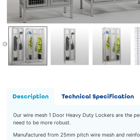
Description
Technical Specification
Our wire mesh 1 Door Heavy Duty Lockers are the perf
need to be more robust.
Manufactured from 25mm pitch wire mesh and reinfor