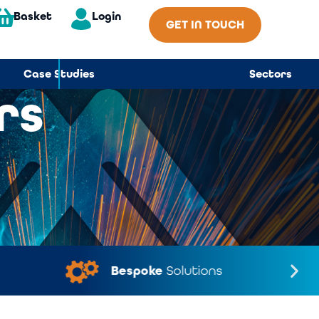
Basket
Login
GET IN TOUCH
Case Studies
Sectors
rs
Bespoke
Solutions