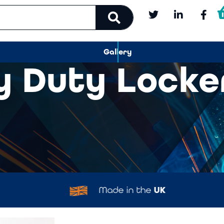
Gallery
y Duty Locke
Made in the
UK