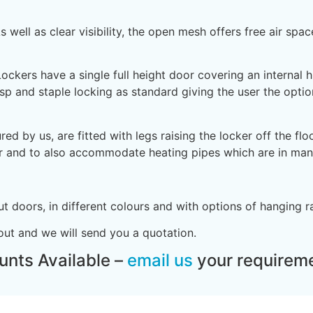
 well as clear visibility, the open mesh offers free air spa
kers have a single full height door covering an internal hi
asp and staple locking as standard giving the user the optio
 by us, are fitted with legs raising the locker off the fl
er and to also accommodate heating pipes which are in man
 doors, in different colours and with options of hanging r
ut and we will send you a quotation.
unts Available –
email us
your requireme