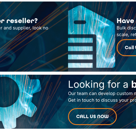
r reseller?
Have 
r and supplier, look no
Bulk dis
scale, re
Call
Looking for a
Our team can develop custom m
Get in touch to discuss your pr
CALL US NOW