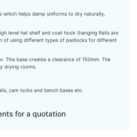
ce which helps damp uniforms to dry naturally,
gh level hat shelf and coat hook (hanging Rails are
n of using different types of padlocks for different
oor. This base creates a clearance of 150mm. The
y drying rooms.
ails, cam locks and bench bases etc.
nts for a quotation