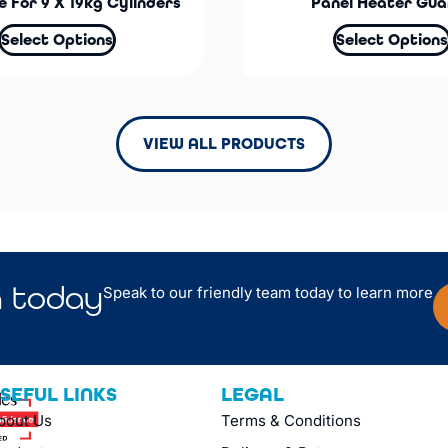
 For 9 X 19kg Cylinders
Panel Heater Gua
Select Options
Select Options
VIEW ALL PRODUCTS
n
today
Speak to our friendly team today to learn more
SEFUL LINKS
LEGAL
bout Us
Terms & Conditions