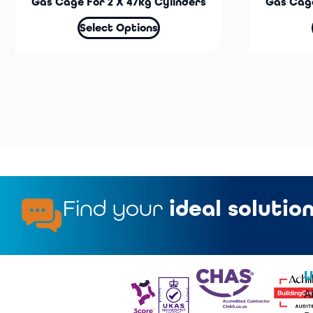
Gas Cage For 2 X 47kg Cylinders
Gas Cage
Select Options
Find your
ideal solutio
U
A