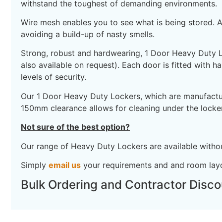
withstand the toughest of demanding environments.
Wire mesh enables you to see what is being stored. As
avoiding a build-up of nasty smells.
Strong, robust and hardwearing, 1 Door Heavy Duty Loc
also available on request). Each door is fitted with h
levels of security.
Our 1 Door Heavy Duty Lockers, which are manufactured
150mm clearance allows for cleaning under the lock
Not sure of the best option?
Our range of Heavy Duty Lockers are available without
Simply
email us
your requirements and and room layo
Bulk Ordering and Contractor Disco