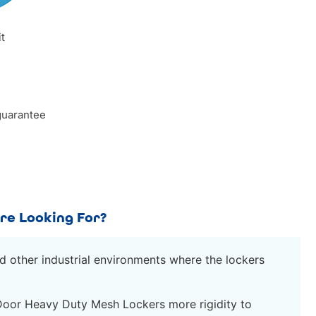
it
guarantee
re Looking For?
d other industrial environments where the lockers
Door Heavy Duty Mesh Lockers more rigidity to