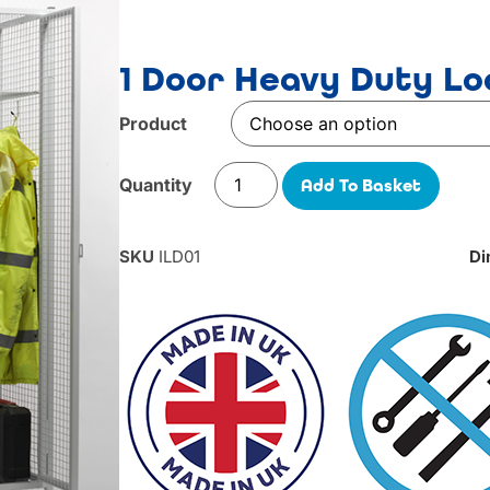
1 Door Heavy Duty Lo
Product
Add To Basket
SKU
ILD01
Di