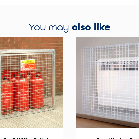
You may
also like