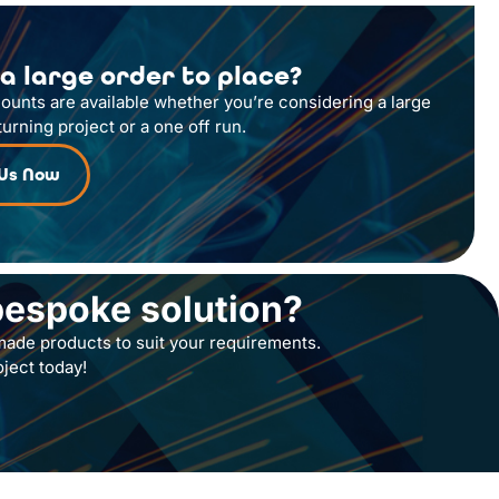
a large order to place?
counts are available whether you’re considering a large
turning project or a one off run.
 Us Now
bespoke solution?
ade products to suit your requirements.
oject today!