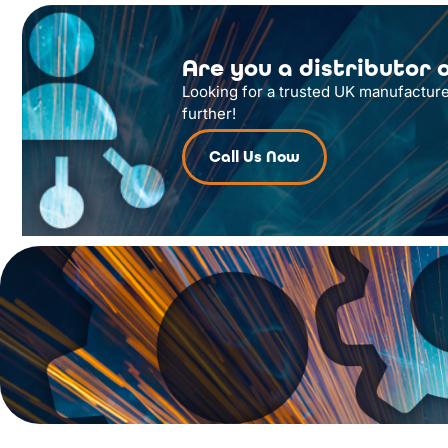
Are you a distributor o
Looking for a trusted UK manufacture
further!
Call Us Now