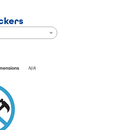
ckers
mensions
N/A