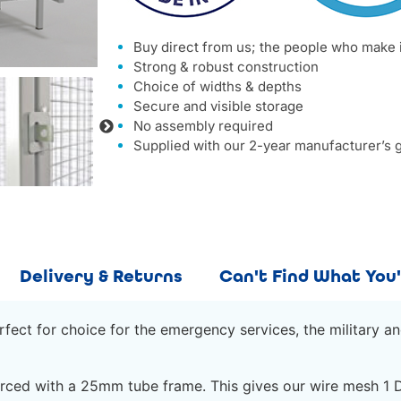
Buy direct from us; the people who make 
Strong & robust construction
Choice of widths & depths
Secure and visible storage
No assembly required
Supplied with our 2-year manufacturer’s 
Delivery & Returns
Can't Find What You'
ect for choice for the emergency services, the military an
ced with a 25mm tube frame. This gives our wire mesh 1 