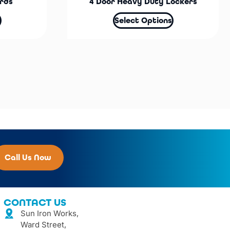
rds
4 Door Heavy Duty Lockers
Select Options
Call Us Now
CONTACT US
Sun Iron Works,
Ward Street,