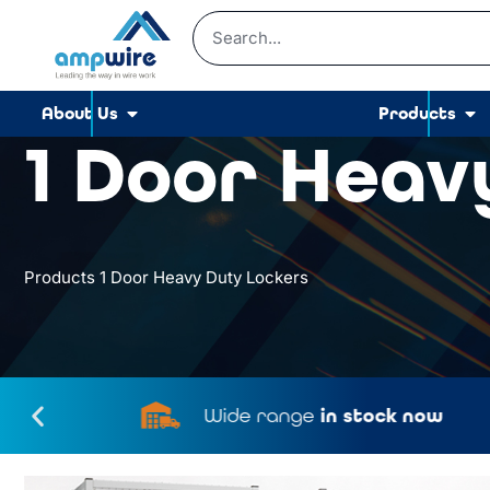
About Us
Products
1 Door Heav
Products
1 Door Heavy Duty Lockers
Wide range
in stock now