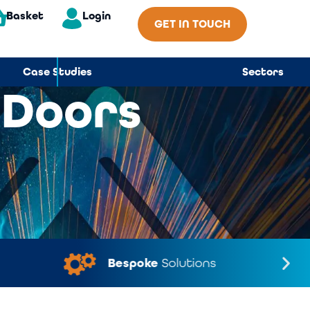
Basket
Login
GET IN TOUCH
Case Studies
Sectors
 Doors
Bespoke
Solutions