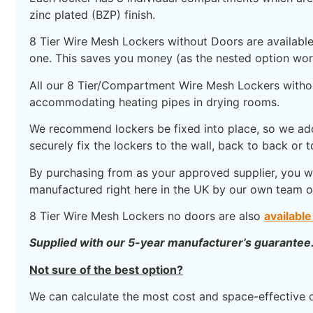
zinc plated (BZP) finish.
8 Tier Wire Mesh Lockers without Doors are available 
one. This saves you money (as the nested option work
All our 8 Tier/Compartment Wire Mesh Lockers withou
accommodating heating pipes in drying rooms.
We recommend lockers be fixed into place, so we add 
securely fix the lockers to the wall, back to back or to
By purchasing from as your approved supplier, you wil
manufactured right here in the UK by our own team of 
8 Tier Wire Mesh Lockers no doors are also
available
Supplied with our 5-year manufacturer’s guarantee
Not sure of the best option?
We can calculate the most cost and space-effective 