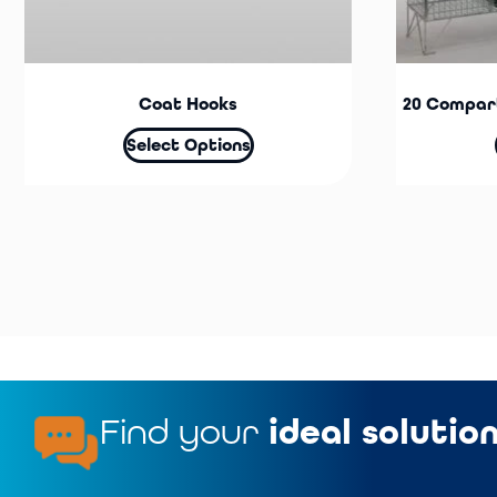
Coat Hooks
20 Compar
Select Options
Find your
ideal solutio