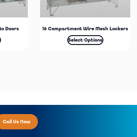
No Doors
16 Compartment Wire Mesh Lockers
Select Options
Call Us Now