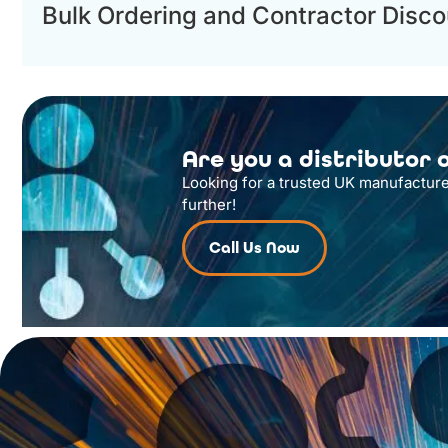
Bulk Ordering and Contractor Disco
Are you a distributor o
Looking for a trusted UK manufacture
further!
Call Us Now