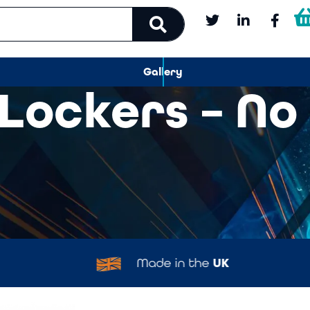
Gallery
 Lockers – No
Made in the
UK