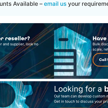
unts Available –
email us
your requireme
r reseller?
Have 
r and supplier, look no
Bulk dis
scale, re
Call
Looking for a
Our team can develop custom m
Get in touch to discuss your pr