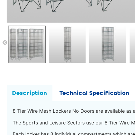
Description
Technical Specification
8 Tier Wire Mesh Lockers No Doors are available as a 
The Sports and Leisure Sectors use our 8 Tier Wire M
Each locker has 8 individual compartments which a