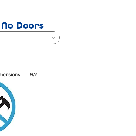
 No Doors
mensions
N/A