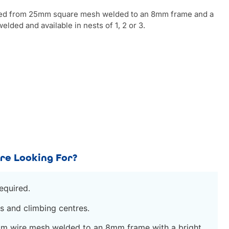
ted from 25mm square mesh welded to an 8mm frame and a
elded and available in nests of 1, 2 or 3.
re Looking For?
equired.
s and climbing centres.
m wire mesh welded to an 8mm frame with a bright