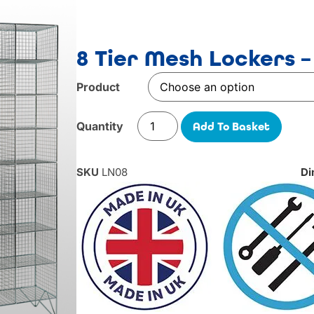
8 Tier Mesh Lockers –
Product
Add To Basket
SKU
LN08
Di