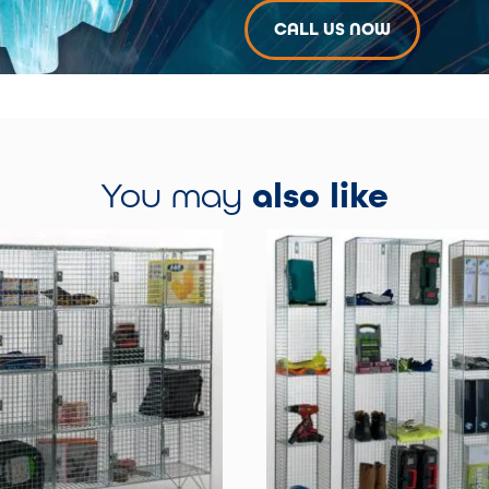
CALL US NOW
You may
also like