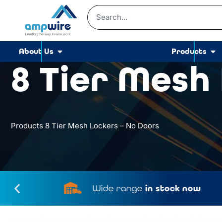
About Us
Products
8 Tier Mesh
Products
8 Tier Mesh Lockers – No Doors
Wide range
in stock now