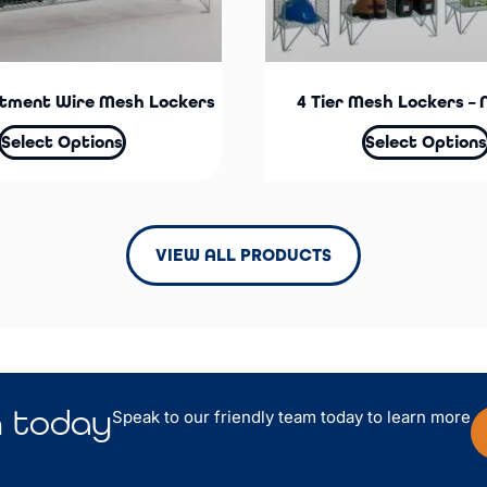
tment Wire Mesh Lockers
4 Tier Mesh Lockers – 
Select Options
Select Options
VIEW ALL PRODUCTS
n
today
Speak to our friendly team today to learn more