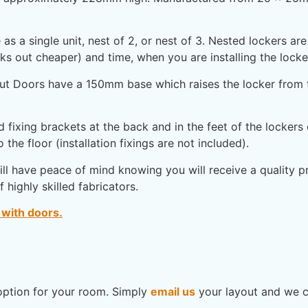
as a single unit, nest of 2, or nest of 3. Nested lockers a
s out cheaper) and time, when you are installing the locke
t Doors have a 150mm base which raises the locker from th
fixing brackets at the back and in the feet of the lockers
 the floor (installation fixings are not included).
l have peace of mind knowing you will receive a quality pro
highly skilled fabricators.
 with doors.
.
option for your room. Simply
email us
your layout and we c