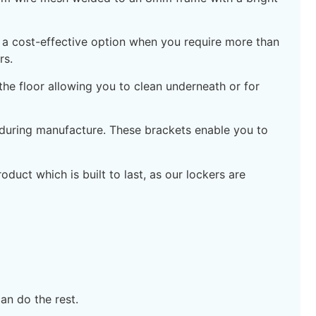
re a cost-effective option when you require more than
rs.
e floor allowing you to clean underneath or for
 during manufacture. These brackets enable you to
duct which is built to last, as our lockers are
an do the rest.