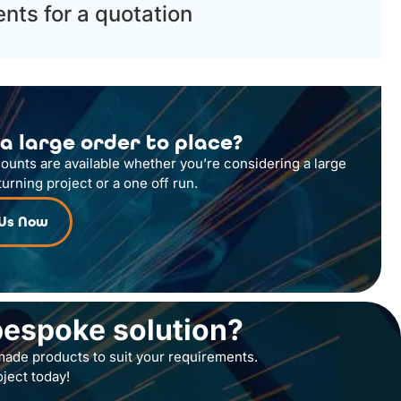
nts for a quotation
a large order to place?
counts are available whether you’re considering a large
turning project or a one off run.
 Us Now
bespoke solution?
ade products to suit your requirements.
oject today!