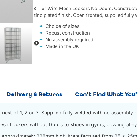
8 Tier Wire Mesh Lockers No Doors. Construc
zinc plated finish. Open fronted, supplied fully w
Choice of sizes
Robust construction
No assembly required
Made in the UK
Delivery & Returns
Can't Find What You'
nest of 1, 2 or 3. Supplied fully welded with no assembly r
esh Lockers without Doors to shoes in gyms, bowling alley
re approximately 228mm high. Manufactured from 25 x 25m