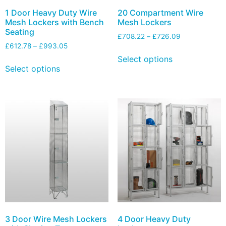
1 Door Heavy Duty Wire
20 Compartment Wire
Mesh Lockers with Bench
Mesh Lockers
Seating
£
708.22
–
£
726.09
£
612.78
–
£
993.05
Select options
Select options
3 Door Wire Mesh Lockers
4 Door Heavy Duty