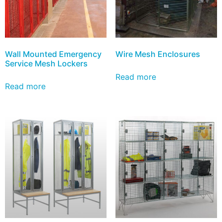
Wall Mounted Emergency
Wire Mesh Enclosures
Service Mesh Lockers
Read more
Read more