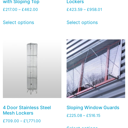
with Sloping Top
Lockers
£
217.00
–
£
462.00
£
423.59
–
£
958.01
Select options
Select options
4 Door Stainless Steel
Sloping Window Guards
Mesh Lockers
£
225.08
–
£
516.15
£
709.00
–
£
1,771.00