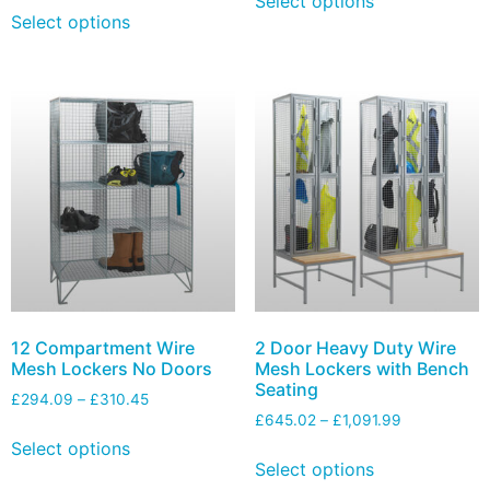
Select options
Select options
12 Compartment Wire
2 Door Heavy Duty Wire
Mesh Lockers No Doors
Mesh Lockers with Bench
Seating
£
294.09
–
£
310.45
£
645.02
–
£
1,091.99
Select options
Select options