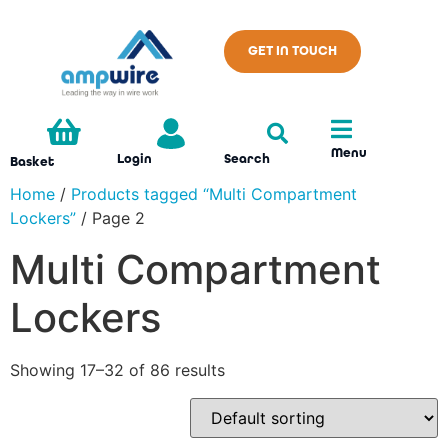
GET IN TOUCH
Menu
Search
Login
Basket
Home
/
Products tagged “Multi Compartment
Lockers”
/ Page 2
Multi Compartment
Lockers
Showing 17–32 of 86 results