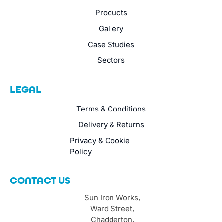
Products
Gallery
Case Studies
Sectors
LEGAL
Terms & Conditions
Delivery & Returns
Privacy & Cookie
Policy
CONTACT US
Sun Iron Works,
Ward Street,
Chadderton,