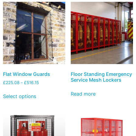
Flat Window Guards
Floor Standing Emergency
Service Mesh Lockers
£
225.08
–
£
516.15
Read more
Select options