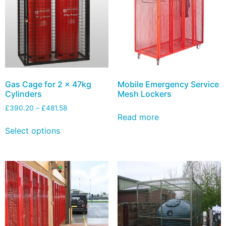
Gas Cage for 2 x 47kg
Mobile Emergency Service
Cylinders
Mesh Lockers
£
390.20
–
£
481.58
Read more
Select options