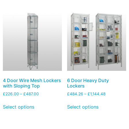
4 Door Wire Mesh Lockers
6 Door Heavy Duty
with Sloping Top
Lockers
£
226.00
–
£
487.00
£
484.26
–
£
1,144.48
Select options
Select options