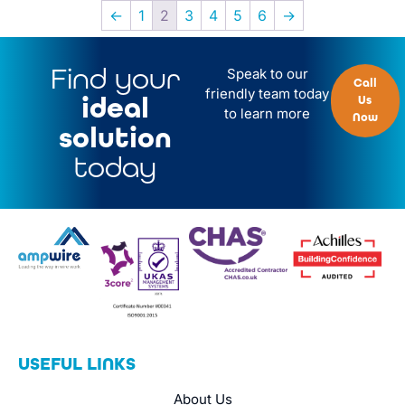
←
1
2
3
4
5
6
→
Find your
Speak to our
Call
friendly team today
ideal
Us
to learn more
Now
solution
today
USEFUL LINKS
About Us