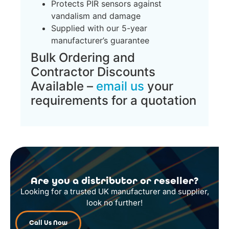
Protects PIR sensors against
vandalism and damage
Supplied with our 5-year
manufacturer’s guarantee
Bulk Ordering and
Contractor Discounts
Available –
email us
your
requirements for a quotation
Are you a distributor or reseller?
Looking for a trusted UK manufacturer and supplier,
look no further!
Call Us Now