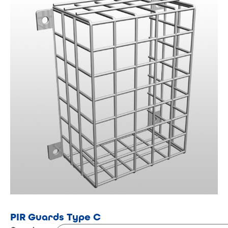
PIR Guards Type C