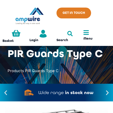
GET IN TOUCH
Menu
Search
Login
Basket
PIR Guards Type C
Products
PIR Guards Type C
Wide range
in stock now