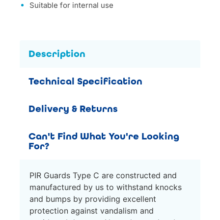
Suitable for internal use
Description
Technical Specification
Delivery & Returns
Can't Find What You're Looking
For?
PIR Guards Type C are constructed and
manufactured by us to withstand knocks
and bumps by providing excellent
protection against vandalism and