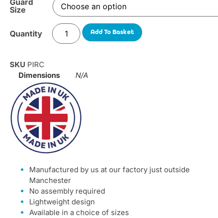
Guard
Size
Add To Basket
SKU
PIRC
Dimensions
N/A
Manufactured by us at our factory just outside
Manchester
No assembly required
Lightweight design
Available in a choice of sizes