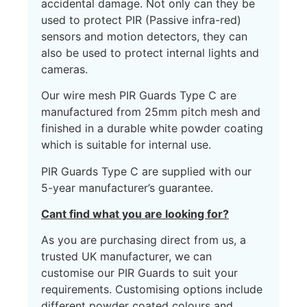
accidental damage. Not only can they be
used to protect PIR (Passive infra-red)
sensors and motion detectors, they can
also be used to protect internal lights and
cameras.
Our wire mesh PIR Guards Type C are
manufactured from 25mm pitch mesh and
finished in a durable white powder coating
which is suitable for internal use.
PIR Guards Type C are supplied with our
5-year manufacturer’s guarantee.
Cant find what you are looking for?
As you are purchasing direct from us, a
trusted UK manufacturer, we can
customise our PIR Guards to suit your
requirements. Customising options include
different powder coated colours and