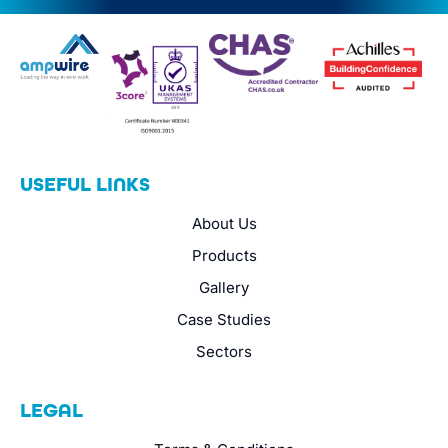
USEFUL LINKS
About Us
Products
Gallery
Case Studies
Sectors
LEGAL