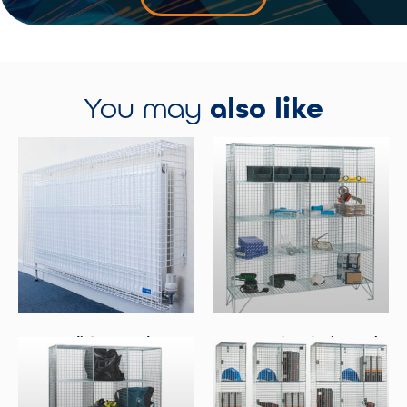
You may
also like
Radiator Guards
16 Compartment Wire Mesh
Lockers No Doors
Select Options
Select Options