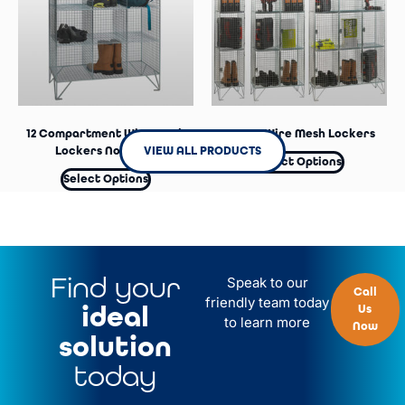
12 Compartment Wire Mesh
4 Door Wire Mesh Lockers
VIEW ALL PRODUCTS
Lockers No Doors
Select Options
Select Options
Find your
Speak to our
Call
friendly team today
ideal
Us
to learn more
Now
solution
today