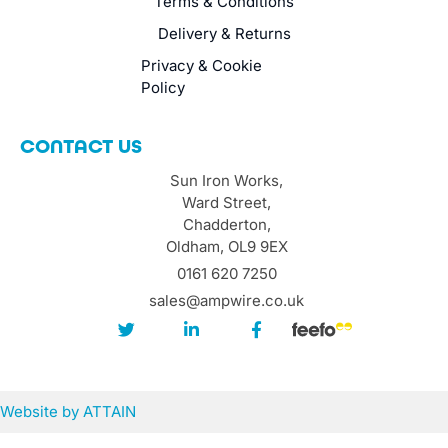
Terms & Conditions
Delivery & Returns
Privacy & Cookie
Policy
CONTACT US
Sun Iron Works,
Ward Street,
Chadderton,
Oldham, OL9 9EX
0161 620 7250
sales@ampwire.co.uk
Website by
ATTAIN