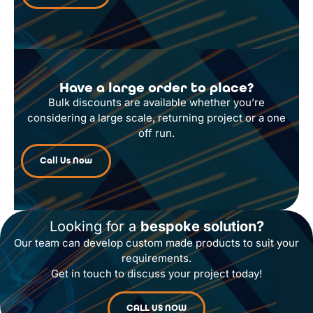
Have a large order to place?
Bulk discounts are available whether you’re
considering a large scale, returning project or a one
off run.
Call Us Now
Looking for a
bespoke solution?
Our team can develop custom made products to suit your
requirements.
Get in touch to discuss your project today!
CALL US NOW