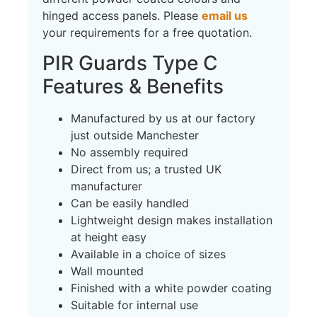
hinged access panels. Please
email us
your requirements for a free quotation.
PIR Guards Type C
Features & Benefits
Manufactured by us at our factory
just outside Manchester
No assembly required
Direct from us; a trusted UK
manufacturer
Can be easily handled
Lightweight design makes installation
at height easy
Available in a choice of sizes
Wall mounted
Finished with a white powder coating
Suitable for internal use