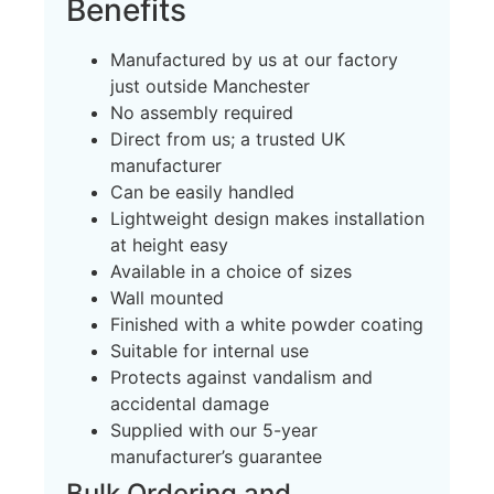
Benefits
Manufactured by us at our factory
just outside Manchester
No assembly required
Direct from us; a trusted UK
manufacturer
Can be easily handled
Lightweight design makes installation
at height easy
Available in a choice of sizes
Wall mounted
Finished with a white powder coating
Suitable for internal use
Protects against vandalism and
accidental damage
Supplied with our 5-year
manufacturer’s guarantee
Bulk Ordering and