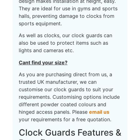
design makes installation at height, easy.
They are ideal for use in gyms and sports
halls, preventing damage to clocks from
sports equipment.
As well as clocks, our clock guards can
also be used to protect items such as
lights and cameras etc.
Cant find your size?
As you are purchasing direct from us, a
trusted UK manufacturer, we can
customise our clock guards to suit your
requirements. Customising options include
different powder coated colours and
hinged access panels. Please
email us
your requirements for a free quotation.
Clock Guards Features &