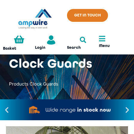
GET IN TOUCH
Menu
Search
Login
Basket
Clock Guards
Products
Clock Guards
Wide range
in stock now