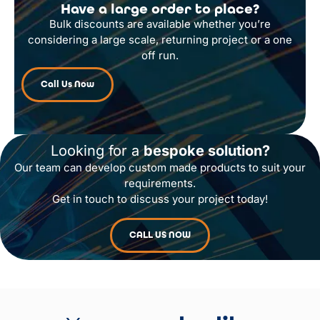
Have a large order to place?
Bulk discounts are available whether you’re
considering a large scale, returning project or a one
off run.
Call Us Now
Looking for a
bespoke solution?
Our team can develop custom made products to suit your
requirements.
Get in touch to discuss your project today!
CALL US NOW