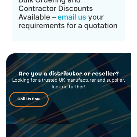
Contractor Discounts
Available –
email us
your
requirements for a quotation
Are you a distributor or reseller?
Looking for a trusted UK manufacturer and supplier,
look no further!
Call Us Now