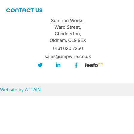
CONTACT US
Sun Iron Works,
Ward Street,
Chadderton,
Oldham, OL9 9EX
0161 620 7250
sales@ampwire.co.uk
Website by
ATTAIN