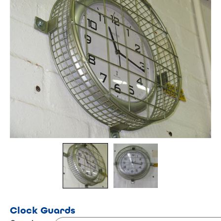
Clock Guards