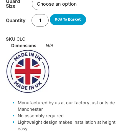
Guard
Size
Add To Basket
SKU
CLO
Dimensions
N/A
Manufactured by us at our factory just outside
Manchester
No assembly required
Lightweight design makes installation at height
easy