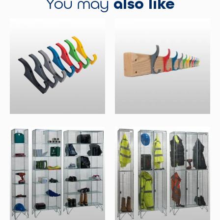
You may
also like
Coat Hooks
Wall Mounted Coat Racks
Select Options
Select Options