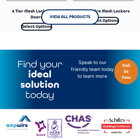
6 Tier Mesh Lockers – No
2 Door Wire Mesh Lockers
VIEW ALL PRODUCTS
Doors
Select Options
Select Options
Find your
Speak to our
Call
friendly team today
ideal
Us
to learn more
Now
solution
today