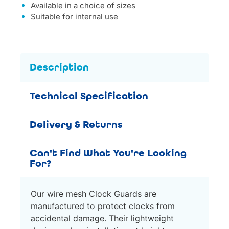
Available in a choice of sizes
Suitable for internal use
Description
Technical Specification
Delivery & Returns
Can't Find What You're Looking
For?
Our wire mesh Clock Guards are
manufactured to protect clocks from
accidental damage. Their lightweight