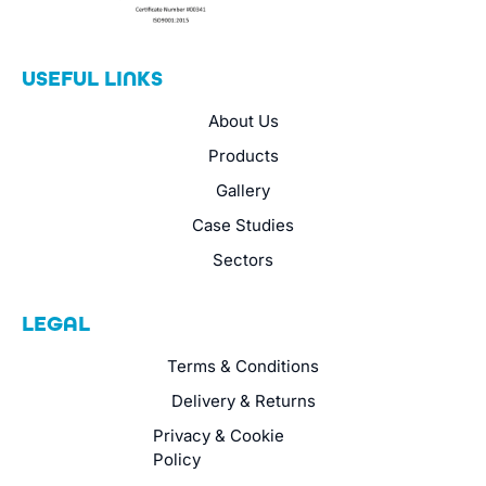
USEFUL LINKS
About Us
Products
Gallery
Case Studies
Sectors
LEGAL
Terms & Conditions
Delivery & Returns
Privacy & Cookie
Policy