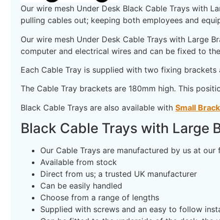
Our wire mesh Under Desk Black Cable Trays with Large
pulling cables out; keeping both employees and equip
Our wire mesh Under Desk Cable Trays with Large Brac
computer and electrical wires and can be fixed to the
Each Cable Tray is supplied with two fixing brackets 
The Cable Tray brackets are 180mm high. This positi
Black Cable Trays are also available with
Small Brac
Black Cable Trays with Large B
Our Cable Trays are manufactured by us at our 
Available from stock
Direct from us; a trusted UK manufacturer
Can be easily handled
Choose from a range of lengths
Supplied with screws and an easy to follow insta