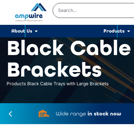
About Us
Products
Black Cable
Brackets
Products
Black Cable Trays with Large Brackets
Wide range
in stock now