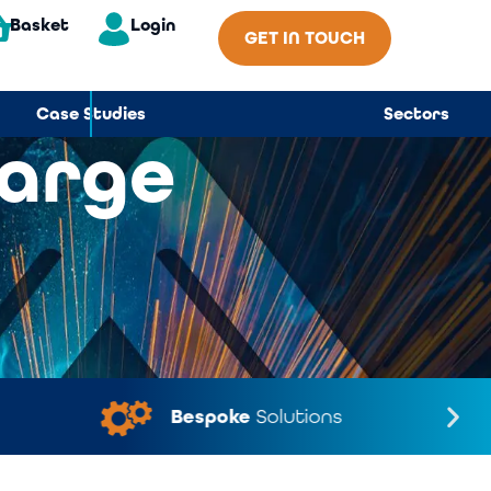
Basket
Login
GET IN TOUCH
Case Studies
Sectors
Large
Bespoke
Solutions