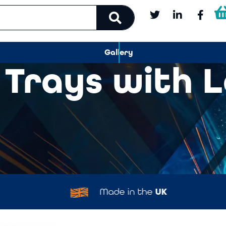
Gallery
 Trays with 
Made in the
UK