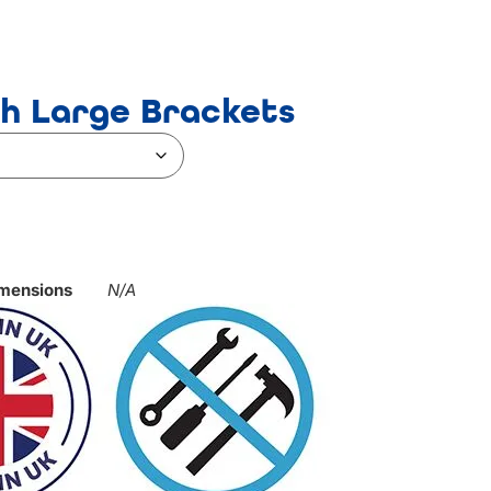
th Large Brackets
mensions
N/A