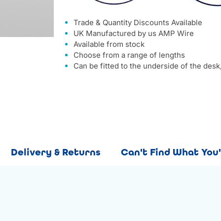
Trade & Quantity Discounts Available
UK Manufactured by us AMP Wire
Available from stock
Choose from a range of lengths
Can be fitted to the underside of the desk,
Delivery & Returns
Can't Find What You'