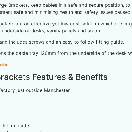
 Brackets, keep cables in a safe and secure position, to p
ment safe and minimising health and safety issues caused b
kets are an effective yet low cost solution which are larg
 underside of desks, vanity panels and so on.
and includes screws and an easy to follow fitting guide.
ons the cable tray 120mm from the underside of the desk wh
kets
.
rackets Features & Benefits
factory just outside Manchester
llation guide