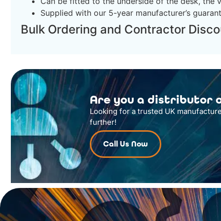
Can be fitted to the underside of the desk, the v
Supplied with our 5-year manufacturer’s guaran
Bulk Ordering and Contractor Disco
Are you a distributor o
Looking for a trusted UK manufacture
further!
Call Us Now