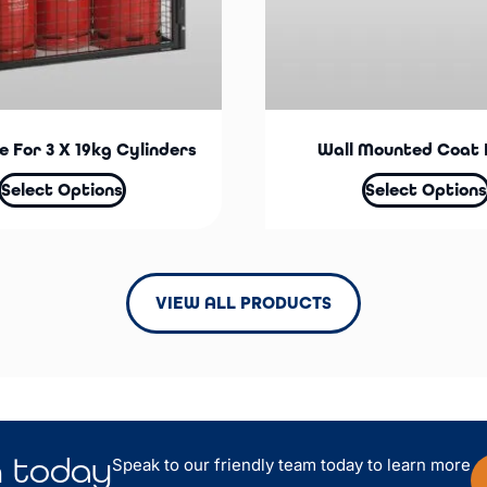
 For 3 X 19kg Cylinders
Wall Mounted Coat 
Select Options
Select Options
VIEW ALL PRODUCTS
n
today
Speak to our friendly team today to learn more