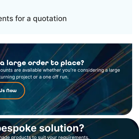
nts for a quotation
a large order to place?
counts are available whether you’re considering a large
turning project or a one off run.
 Us Now
bespoke solution?
ade products to suit your requirements.