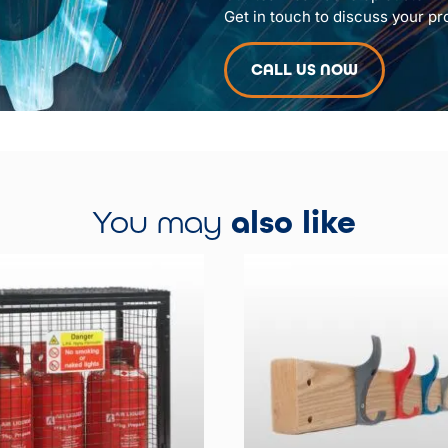
Get in touch to discuss your pr
CALL US NOW
You may
also like