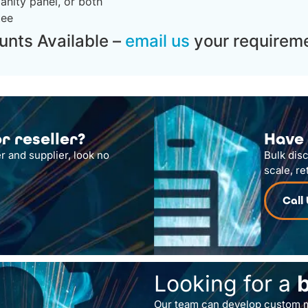
anity panel, or both
tee
unts Available –
email us
your requireme
r reseller?
Have 
r and supplier, look no
Bulk dis
scale, re
Call
Looking for a
Our team can develop custom m