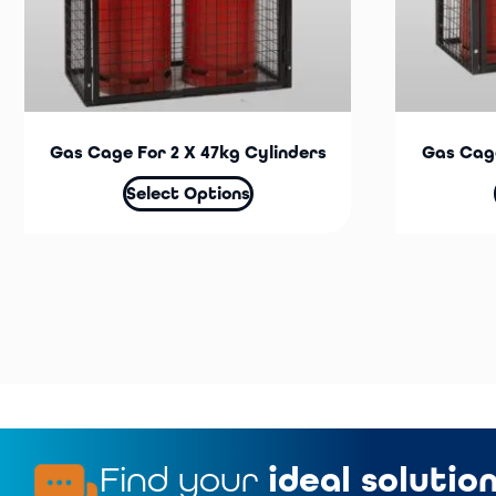
Gas Cage For 2 X 47kg Cylinders
Gas Cage
Select Options
Find your
ideal solutio