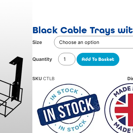
Black Cable Trays wi
Size
Add To Basket
SKU
CTLB
Di