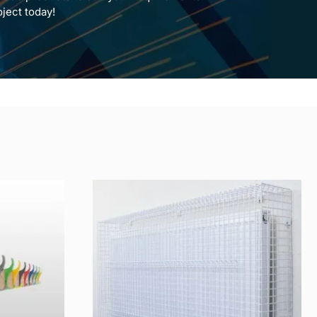
oject today!