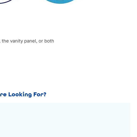
 the vanity panel, or both
re Looking For?