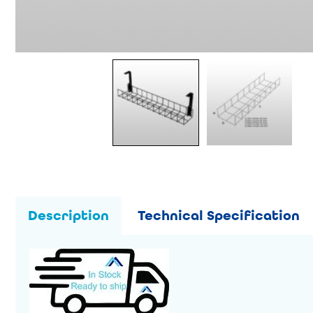
Description
Technical Specification