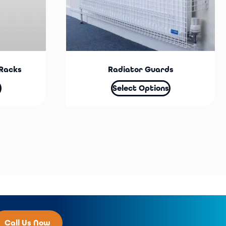
Racks
Radiator Guards
Select Options
Call Us Now