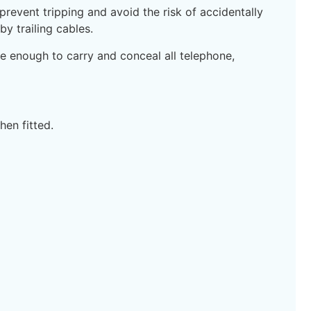
revent tripping and avoid the risk of accidentally
y trailing cables.
e enough to carry and conceal all telephone,
en fitted.