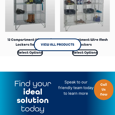
12 Compartment Wire Mesh
16 Compartment Wire Mesh
VIEW ALL PRODUCTS
Lockers No Doors
Lockers
Select Options
Select Options
Find your
Speak to our
Call
friendly team today
ideal
Us
to learn more
Now
solution
today