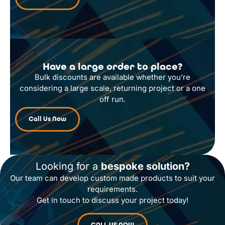
Have a large order to place?
Bulk discounts are available whether you’re
considering a large scale, returning project or a one
off run.
Call Us Now
Looking for a
bespoke solution?
Our team can develop custom made products to suit your
requirements.
Get in touch to discuss your project today!