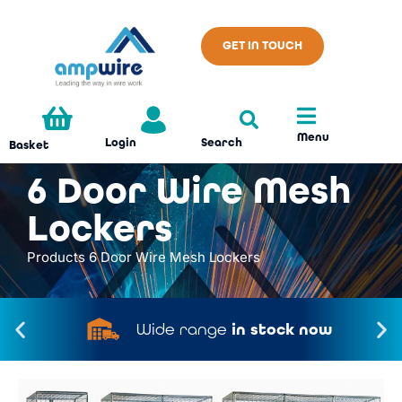
GET IN TOUCH
Menu
Search
Login
Basket
6 Door Wire Mesh
Lockers
Products
6 Door Wire Mesh Lockers
Wide range
in stock now