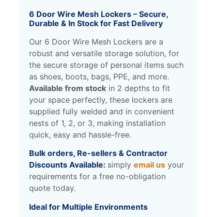
6 Door Wire Mesh Lockers – Secure,
Durable & In Stock for Fast Delivery
Our 6 Door Wire Mesh Lockers are a
robust and versatile storage solution, for
the secure storage of personal items such
as shoes, boots, bags, PPE, and more.
Available from stoc
k
in 2 depths to fit
your space perfectly, these lockers are
supplied fully welded and in convenient
nests of 1, 2, or 3, making installation
quick, easy and hassle-free.
Bulk orders, Re-sellers & Contractor
Discounts Available:
simply
email us
your
requirements for a free no-obligation
quote today.
Ideal for Multiple Environments