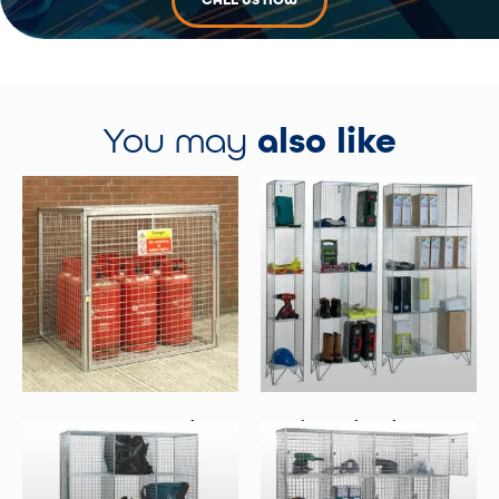
CALL US NOW
You may
also like
Gas Cage For 9 X 19kg
4 Tier Mesh Lockers – No
Cylinders
Doors
Select Options
Select Options