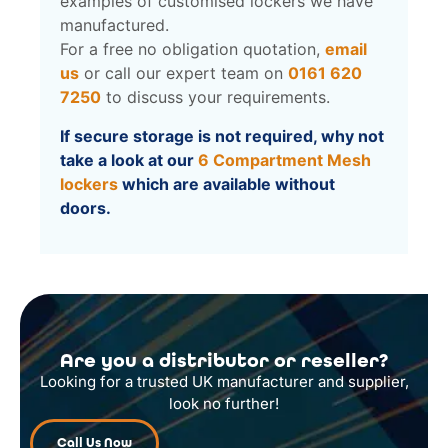
examples of customised lockers we have
manufactured.
For a free no obligation quotation,
email
us
or call our expert team on
0161 620
7250
to discuss your requirements.
If secure storage is not required, why not
take a look at our
6 Compartment Mesh
lockers
which are available without
doors.
Are you a distributor or reseller?
Looking for a trusted UK manufacturer and supplier,
look no further!
Call Us Now