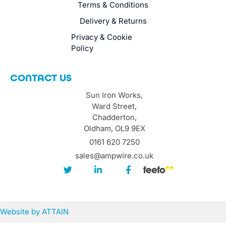
Terms & Conditions
Delivery & Returns
Privacy & Cookie
Policy
CONTACT US
Sun Iron Works,
Ward Street,
Chadderton,
Oldham, OL9 9EX
0161 620 7250
sales@ampwire.co.uk
Website by
ATTAIN