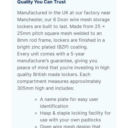
Quality You Can Trust
Manufactured in the UK at our factory near
Manchester, our 6 Door wire mesh storage
lockers are built to last. Made from 25 x
25mm pitch square mesh welded to an
8mm rod frame, lockers are finished in a
bright zinc plated (BZP) coating.
Every unit comes with a 5-year
manufacturer’s guarantee, giving you
peace of mind that you’re investing in high
quality British made lockers.
Each
compartment measures approximately
305mm high and includes:
A name plate for easy user
identification
Hasp & staple locking facility for
use with your own padlocks
Open wire mesh design that