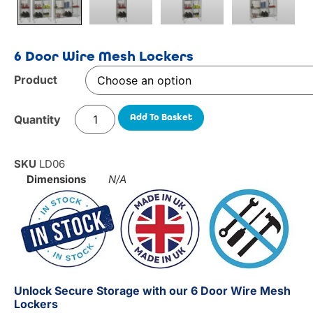
6 Door Wire Mesh Lockers
Product
Add To Basket
SKU
LD06
Dimensions
N/A
Unlock Secure Storage with our 6 Door Wire Mesh
Lockers