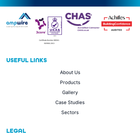
USEFUL LINKS
About Us
Products
Gallery
Case Studies
Sectors
LEGAL