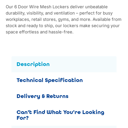
Our 6 Door Wire Mesh Lockers deliver unbeatable
durability, visibility, and ventilation – perfect for busy
workplaces, retail stores, gyms, and more. Available from
stock and ready to ship, our lockers make securing your
space effortless and hassle-free.
Description
Technical Specification
Delivery & Returns
Can't Find What You're Looking
For?