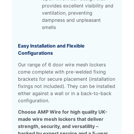
provides excellent visibility and
ventilation, preventing
dampness and unpleasant
smells
Easy Installation and Flexible
Configurations
Our range of 6 door wire mesh lockers
come complete with pre-welded fixing
brackets for secure placement (installation
fixings not included). They can be installed
either against a wall or in a back-to-back
configuration.
Choose AMP Wire for high quality UK-
made wire mesh lockers that deliver
strength, security, and versatility –
backed by expert service and a 5-year