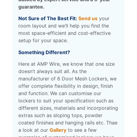
guarantee.
Not Sure of The Best Fit:
Send us
your
room layout and we’ll help you find the
most space-efficient and cost-effective
setup for your space.
Something Different?
Here at AMP Wire, we know that one size
doesn’t always suit all. As the
manufacturer of 6 Door Mesh Lockers, we
offer complete flexibility in design, finish
and function.
We can customise our
lockers to suit your specification such as
different sizes, materials and incorporating
extras such as sloping tops, powder
coated finishes and hanging rails etc. Thae
a look at our
Gallery
to see a few