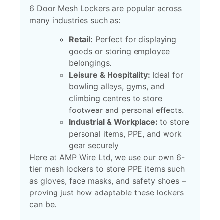
6 Door Mesh Lockers are popular across
many industries such as:
Retail:
Perfect for displaying
goods or storing employee
belongings.
Leisure & Hospitality:
Ideal for
bowling alleys, gyms, and
climbing centres to store
footwear and personal effects.
Industrial & Workplace:
to store
personal items, PPE, and work
gear securely
Here at AMP Wire Ltd, we use our own 6-
tier mesh lockers to store PPE items such
as gloves, face masks, and safety shoes –
proving just how adaptable these lockers
can be.