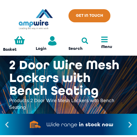
GET IN TOUCH
Menu
Search
Login
Basket
2 Door Wire Mesh
Lockers with
Bench Seating
Products
2 Door Wire Mesh Lockers with Bench
Seating
Wide range
in stock now