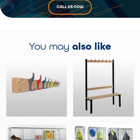
CALL US NOW
You may
also like
Wall Mounted Coat Racks
Single Sided Benches With
Hooks
Select Options