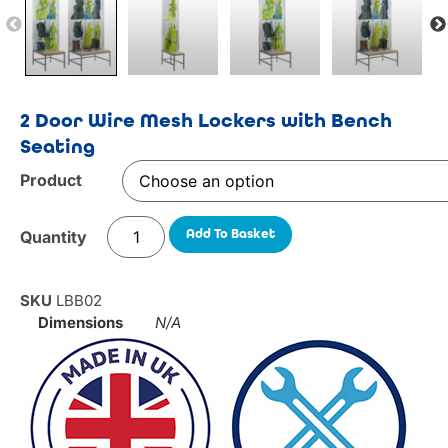
2 Door Wire Mesh Lockers with Bench
Seating
Product
Add To Basket
SKU
LBB02
Dimensions
N/A