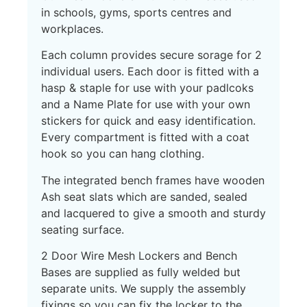
in schools, gyms, sports centres and
workplaces.
Each column provides secure sorage for 2
individual users. Each door is fitted with a
hasp & staple for use with your padlcoks
and a Name Plate for use with your own
stickers for quick and easy identification.
Every compartment is fitted with a coat
hook so you can hang clothing.
The integrated bench frames have wooden
Ash seat slats which are sanded, sealed
and lacquered to give a smooth and sturdy
seating surface.
2 Door Wire Mesh Lockers and Bench
Bases are supplied as fully welded but
separate units. We supply the assembly
fixings so you can fix the locker to the