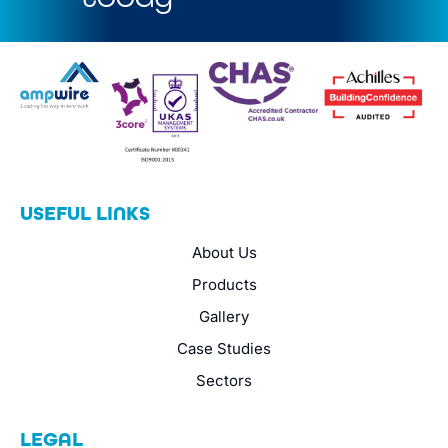
USEFUL LINKS
About Us
Products
Gallery
Case Studies
Sectors
LEGAL