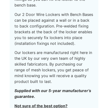
bench base.
Our 2 Door Wire Lockers with Bench Bases
can be placed against a wall or in a back
to back configuration. Pre-welded fixing
brackets at the back of the locker enables
you to securely fix lockers into place
(installation fixings not included).
Our lockers are manufactured right here in
the UK by our very own team of highly
skilled fabricators. By purchasing our
range of mesh lockers, you get peace of
mind knowing you will receive a quality
product built to last.
Supplied with our 5-year manufacturer’s
guarantee.
Not sure of the best option?