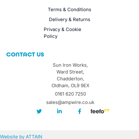
Terms & Conditions
Delivery & Returns
Privacy & Cookie
Policy
CONTACT US
Sun Iron Works,
Ward Street,
Chadderton,
Oldham, OL9 9EX
0161 620 7250
sales@ampwire.co.uk
Website by
ATTAIN