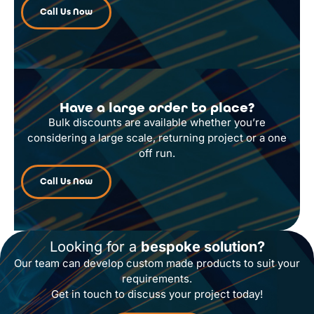
Call Us Now
Have a large order to place?
Bulk discounts are available whether you’re
considering a large scale, returning project or a one
off run.
Call Us Now
Looking for a
bespoke solution?
Our team can develop custom made products to suit your
requirements.
Get in touch to discuss your project today!