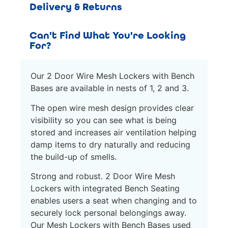
Delivery & Returns
Can't Find What You're Looking
For?
Our 2 Door Wire Mesh Lockers with Bench
Bases are available in nests of 1, 2 and 3.
The open wire mesh design provides clear
visibility so you can see what is being
stored and increases air ventilation helping
damp items to dry naturally and reducing
the build-up of smells.
Strong and robust. 2 Door Wire Mesh
Lockers with integrated Bench Seating
enables users a seat when changing and to
securely lock personal belongings away.
Our Mesh Lockers with Bench Bases used