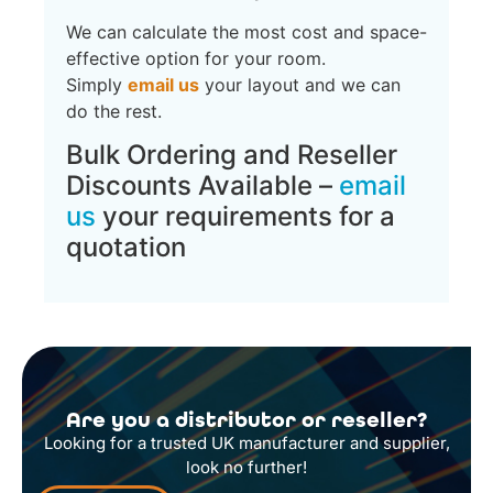
We can calculate the most cost and space-
effective option for your room.
Simply
email us
your layout and we can
do the rest.
Bulk Ordering and Reseller
Discounts Available –
email
us
your requirements for a
quotation
Are you a distributor or reseller?
Looking for a trusted UK manufacturer and supplier,
look no further!