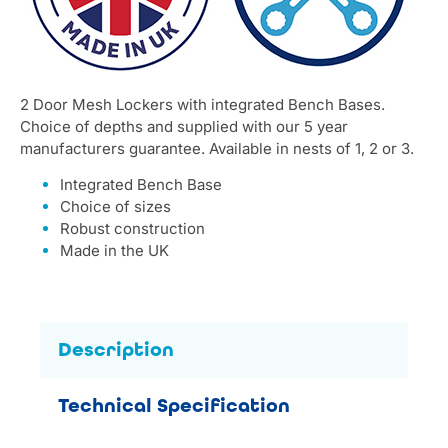
2 Door Mesh Lockers with integrated Bench Bases.
Choice of depths and supplied with our 5 year
manufacturers guarantee. Available in nests of 1, 2 or 3.
Integrated Bench Base
Choice of sizes
Robust construction
Made in the UK
Description
Technical Specification