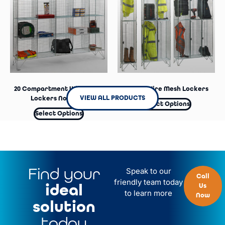
Select Options
20 Compartment Wire Mesh
2 Door Wire Mesh Lockers
VIEW ALL PRODUCTS
Lockers No Doors
Select Options
Select Options
Find your
Speak to our
Call
friendly team today
ideal
Us
to learn more
Now
solution
today