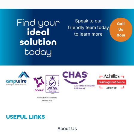
Find your
Speak to our
Call
friendly team today
ideal
Us
to learn more
Now
solution
today
USEFUL LINKS
About Us