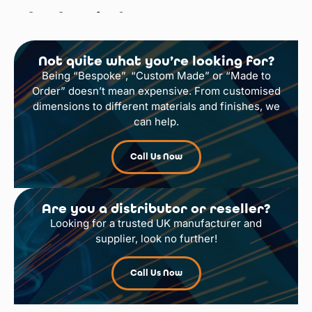
Gas Cage for 9 x
47kg Cylinders
Not quite what you’re looking for?
Select Options
Being “Bespoke”, “Custom Made” or “Made to
Order” doesn’t mean expensive. From customised
dimensions to different materials and finishes, we
can help.
Call Us Now
Are you a distributor or reseller?
Looking for a trusted UK manufacturer and
supplier, look no further!
Call Us Now