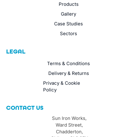
Products
Gallery
Case Studies
Sectors
LEGAL
Terms & Conditions
Delivery & Returns
Privacy & Cookie
Policy
CONTACT US
Sun Iron Works,
Ward Street,
Chadderton,