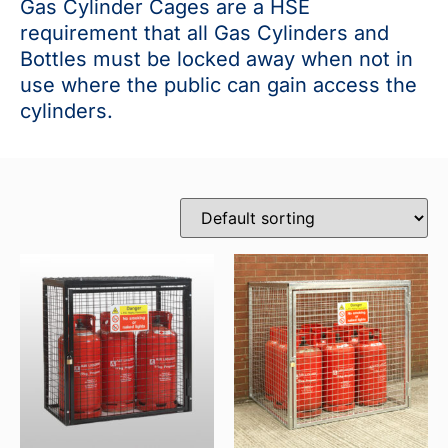
Gas Cylinder Cages are a HSE
requirement that all Gas Cylinders and
Bottles must be locked away when not in
use where the public can gain access the
cylinders.