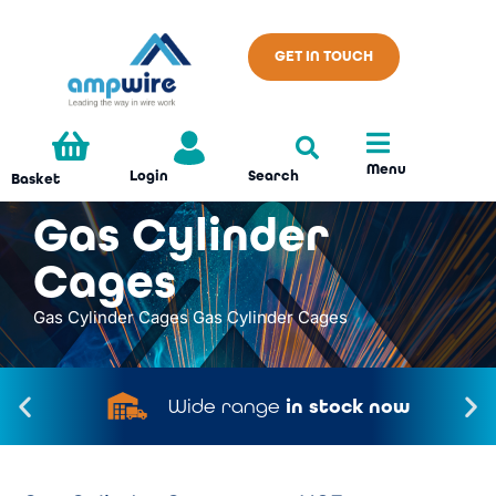
GET IN TOUCH
Menu
Search
Login
Basket
Gas Cylinder
Cages
Gas Cylinder Cages
Gas Cylinder Cages
Wide range
in stock now