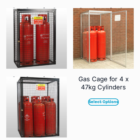
Gas Cage for 3 x
Gas Cage for 9 x
19kg Cylinders
19kg Cylinders
Select Options
Select Options
Gas Cage for 2 x
Gas Cage for 4 x
47kg Cylinders
47kg Cylinders
Select Options
Select Options