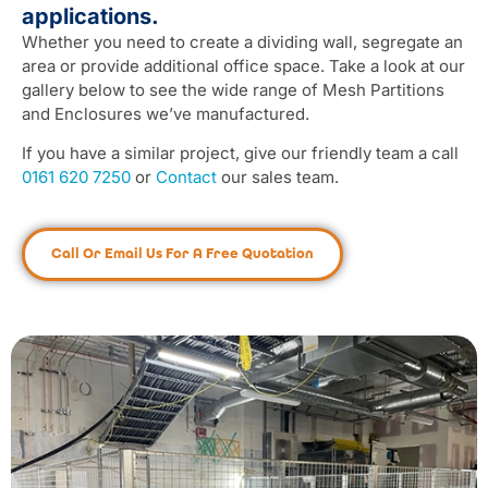
applications.
Whether you need to create a dividing wall, segregate an
area or provide additional office space. Take a look at our
gallery below to see the wide range of Mesh Partitions
and Enclosures we’ve manufactured.
If you have a similar project, give our friendly team a call
0161 620 7250
or
Contact
our sales team.
Call Or Email Us For A Free Quotation