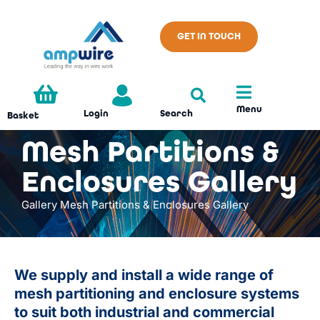
GET IN TOUCH
Menu
Search
Login
Basket
Mesh Partitions &
Enclosures Gallery
Gallery
Mesh Partitions & Enclosures Gallery
We supply and install a wide range of
mesh partitioning and enclosure systems
to suit both industrial and commercial